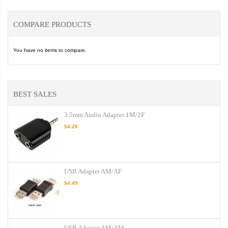
COMPARE PRODUCTS
You have no items to compare.
BEST SALES
3.5mm Audio Adapter 1M/2F
$4.26
USB Adapter AM/AF
$4.49
USB Adapter AM/AM