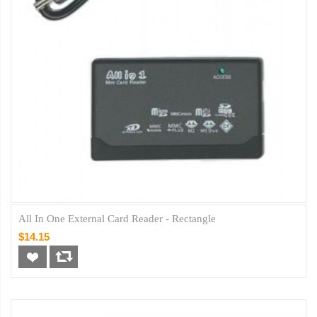
All In One External Card Reader - Rectangle
$14.15