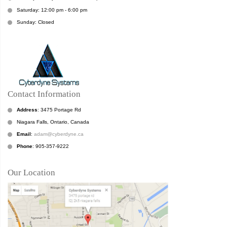
Saturday: 12:00 pm - 6:00 pm
Sunday: Closed
Contact Information
Address
: 3475 Portage Rd
Niagara Falls, Ontario, Canada
Email
:
adam@cyberdyne.ca
Phone
: 905-357-9222
Our Location