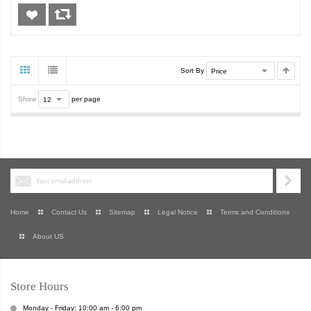
Sort By
Show
per page
Home
Contact Us
Sitemap
Legal Notice
Terms and Conditions
About US
Store Hours
Monday - Friday: 10:00 am - 6:00 pm