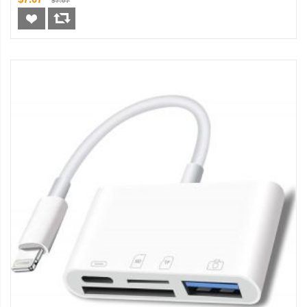
$7.07