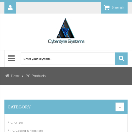
0 item(s)
PC Products
Home
CATEGORY
CPU (19)
PC Cooling & Fans (46)