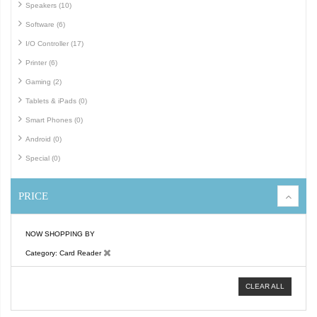
Speakers (10)
Software (6)
I/O Controller (17)
Printer (6)
Gaming (2)
Tablets & iPads (0)
Smart Phones (0)
Android (0)
Special (0)
PRICE
NOW SHOPPING BY
Category
Card Reader
CLEAR ALL