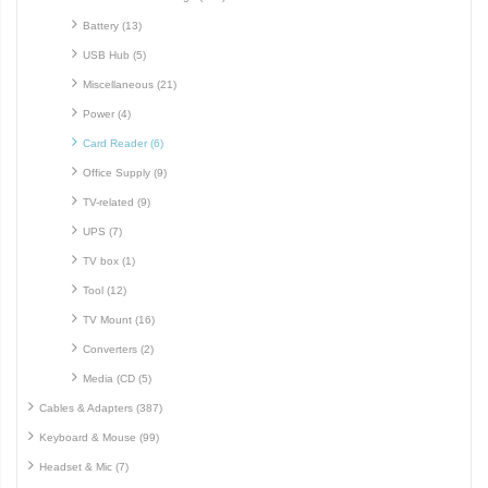
Battery (13)
USB Hub (5)
Miscellaneous (21)
Power (4)
Card Reader (6)
Office Supply (9)
TV-related (9)
UPS (7)
TV box (1)
Tool (12)
TV Mount (16)
Converters (2)
Media (CD (5)
Cables & Adapters (387)
Keyboard & Mouse (99)
Headset & Mic (7)