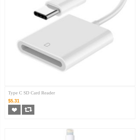
Type C SD Card Reader
$5.31