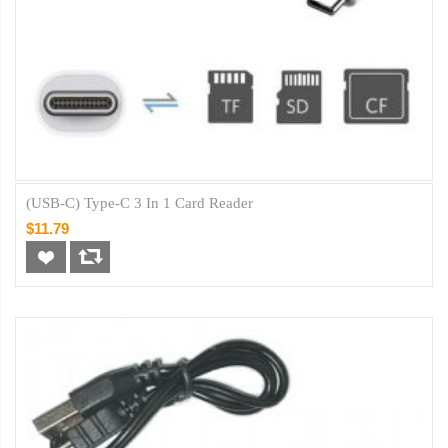
(USB-C) Type-C 3 In 1 Card Reader
$11.79