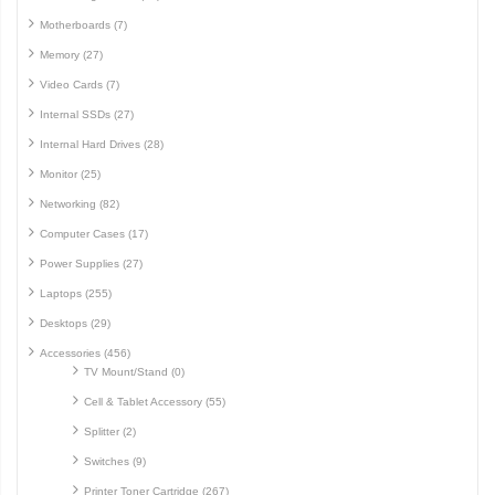
Motherboards (7)
Memory (27)
Video Cards (7)
Internal SSDs (27)
Internal Hard Drives (28)
Monitor (25)
Networking (82)
Computer Cases (17)
Power Supplies (27)
Laptops (255)
Desktops (29)
Accessories (456)
TV Mount/Stand (0)
Cell & Tablet Accessory (55)
Splitter (2)
Switches (9)
Printer Toner Cartridge (267)