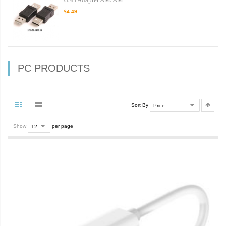
$4.49
PC PRODUCTS
Sort By
Show
per page