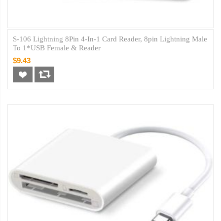
S-106 Lightning 8Pin 4-In-1 Card Reader, 8pin Lightning Male
To 1*USB Female & Reader
$9.43