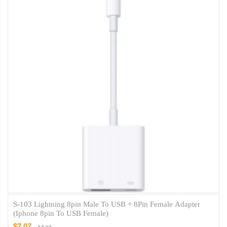
S-103 Lightning 8pin Male To USB + 8Pin Female Adapter
(iphone 8pin To USB Female)
$7.07