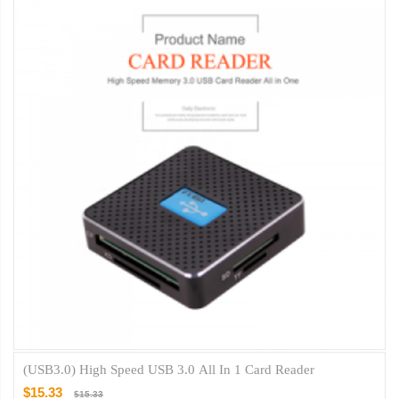
(USB3.0) High Speed USB 3.0 All In 1 Card Reader
$15.33
$15.33