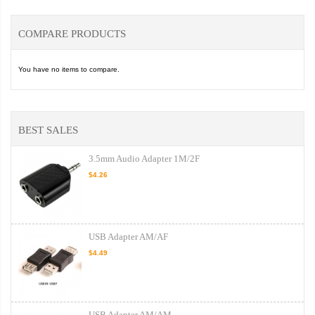
COMPARE PRODUCTS
You have no items to compare.
BEST SALES
3.5mm Audio Adapter 1M/2F
$4.26
USB Adapter AM/AF
$4.49
USB Adapter AM/AM