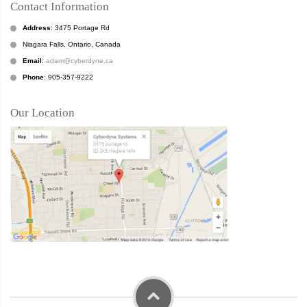
Contact Information
Address
: 3475 Portage Rd
Niagara Falls, Ontario, Canada
Email
:
adam@cyberdyne.ca
Phone
: 905-357-9222
Our Location