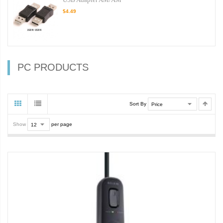
$4.49
PC PRODUCTS
Sort By
Show
per page