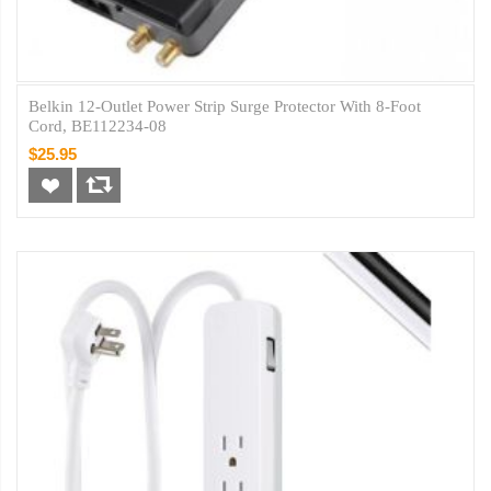
Belkin 12-Outlet Power Strip Surge Protector With 8-Foot
Cord, BE112234-08
$25.95