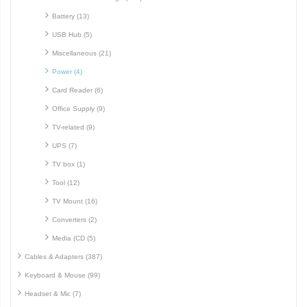
Battery (13)
USB Hub (5)
Miscellaneous (21)
Power (4)
Card Reader (6)
Office Supply (9)
TV-related (9)
UPS (7)
TV box (1)
Tool (12)
TV Mount (16)
Converters (2)
Media (CD (5)
Cables & Adapters (387)
Keyboard & Mouse (99)
Headset & Mic (7)