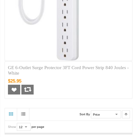
GE 6-Outlet Surge Protector 3FT Cord Power Strip 840 Joules -
White
$25.95
Sort By
Show
per page