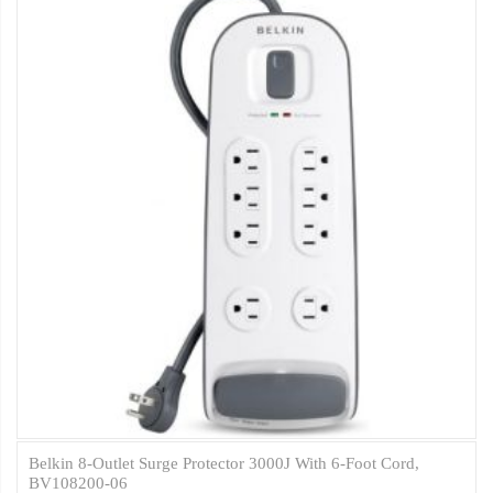
Belkin 8-Outlet Surge Protector 3000J With 6-Foot Cord,
BV108200-06