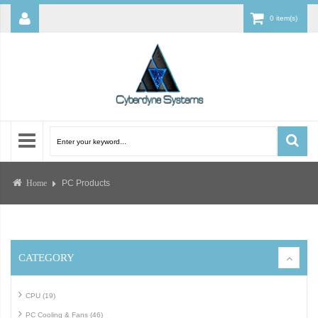
0 item(s)
PC Products
Home
CATEGORY
CPU (19)
PC Cooling & Fans (46)