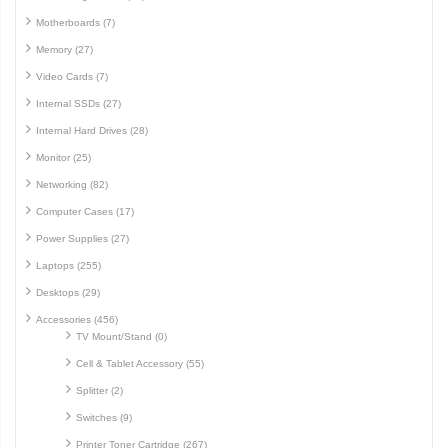
Motherboards (7)
Memory (27)
Video Cards (7)
Internal SSDs (27)
Internal Hard Drives (28)
Monitor (25)
Networking (82)
Computer Cases (17)
Power Supplies (27)
Laptops (255)
Desktops (29)
Accessories (456)
TV Mount/Stand (0)
Cell & Tablet Accessory (55)
Splitter (2)
Switches (9)
Printer Toner Cartridge (267)