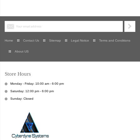
Home
Contact Us
Sitemap
Legal Notice
Terms and Conditions
About US
Store Hours
Monday - Friday: 10:00 am - 6:00 pm
Saturday: 12:00 pm - 6:00 pm
Sunday: Closed