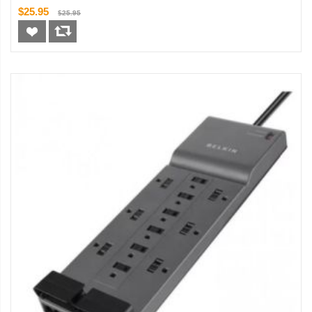
$25.95
$25.95