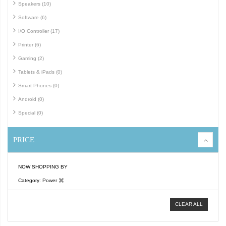
Speakers (10)
Software (6)
I/O Controller (17)
Printer (6)
Gaming (2)
Tablets & iPads (0)
Smart Phones (0)
Android (0)
Special (0)
PRICE
NOW SHOPPING BY
Category
Power
CLEAR ALL