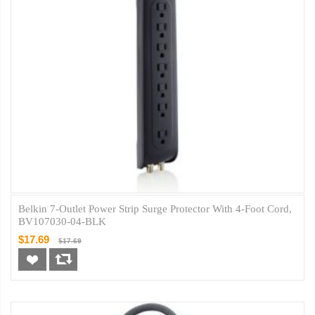
Belkin 7-Outlet Power Strip Surge Protector With 4-Foot Cord,
BV107030-04-BLK
$17.69
$17.69