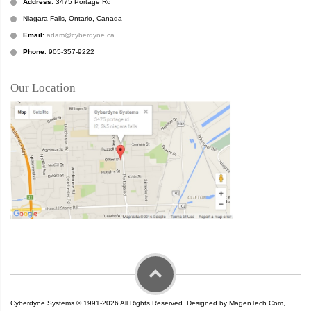
Address
: 3475 Portage Rd
Niagara Falls, Ontario, Canada
Email
:
adam@cyberdyne.ca
Phone
: 905-357-9222
Our Location
Cyberdyne Systems © 1991-2026 All Rights Reserved. Designed by MagenTech.Com,