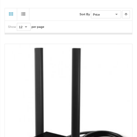
Sort By
Show
per page