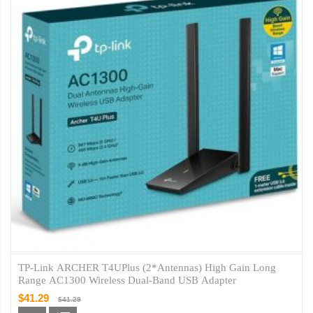
TP-Link ARCHER T4UPlus (2*Antennas) High Gain Long
Range AC1300 Wireless Dual-Band USB Adapter
$41.29
$41.29