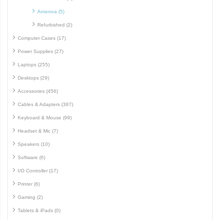
Antenna (5)
Refurbished (2)
Computer Cases (17)
Power Supplies (27)
Laptops (255)
Desktops (29)
Accessories (456)
Cables & Adapters (387)
Keyboard & Mouse (99)
Headset & Mic (7)
Speakers (10)
Software (6)
I/O Controller (17)
Printer (6)
Gaming (2)
Tablets & iPads (0)