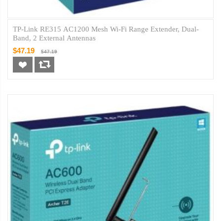
TP-Link RE315 AC1200 Mesh Wi-Fi Range Extender, Dual-
Band, 2 External Antennas
$47.19
$47.19