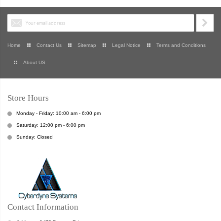
Home
Contact Us
Sitemap
Legal Notice
Terms and Conditions
About US
Store Hours
Monday - Friday: 10:00 am - 6:00 pm
Saturday: 12:00 pm - 6:00 pm
Sunday: Closed
Contact Information