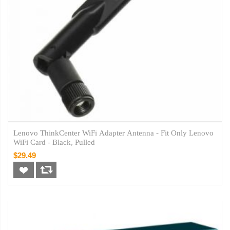
Lenovo ThinkCenter WiFi Adapter Antenna - Fit Only Lenovo
WiFi Card - Black, Pulled
$29.49