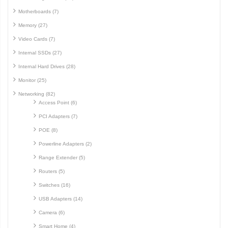
Motherboards (7)
Memory (27)
Video Cards (7)
Internal SSDs (27)
Internal Hard Drives (28)
Monitor (25)
Networking (82)
Access Point (6)
PCI Adapters (7)
POE (8)
Powerline Adapters (2)
Range Extender (5)
Routers (5)
Switches (16)
USB Adapters (14)
Camera (6)
Smart Home (4)