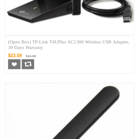
(Open Box) TP-Link T4UPlus AC1300 Wireless USB Adapter,
30 Days Warranty
$23.59
$23.59