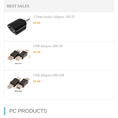
BEST SALES
3.5mm Audio Adapter 1M/2F
$4.26
USB Adapter AM/AF
$4.49
USB Adapter AM/AM
$4.49
PC PRODUCTS