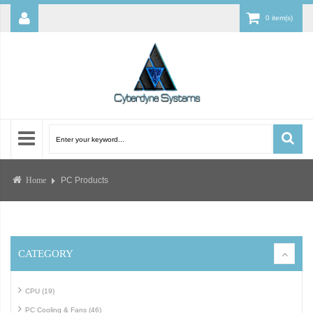
0 item(s)
PC Products
Home
CATEGORY
CPU (19)
PC Cooling & Fans (46)