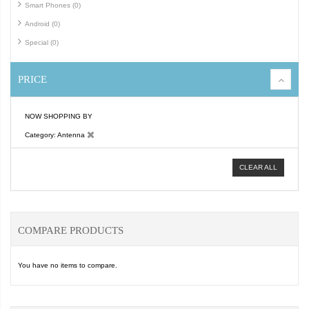
Smart Phones (0)
Android (0)
Special (0)
PRICE
NOW SHOPPING BY
Category
Antenna
CLEAR ALL
COMPARE PRODUCTS
You have no items to compare.