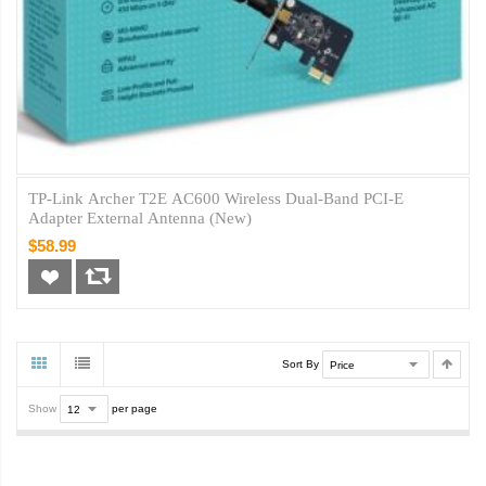
TP-Link Archer T2E AC600 Wireless Dual-Band PCI-E
Adapter External Antenna (New)
$58.99
Sort By
Show
per page