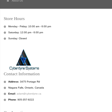
About US
Store Hours
Monday - Friday: 10:00 am - 6:00 pm
Saturday: 12:00 pm - 6:00 pm
Sunday: Closed
Contact Information
Address
: 3475 Portage Rd
Niagara Falls, Ontario, Canada
Email
:
adam@cyberdyne.ca
Phone
: 905-357-9222