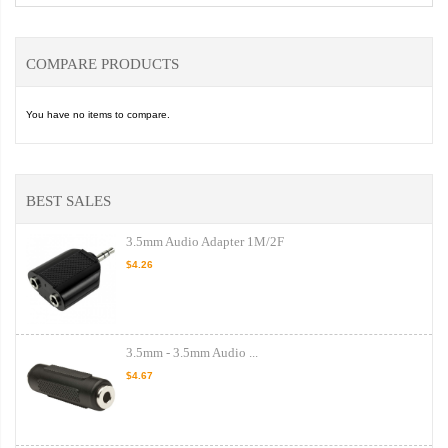
COMPARE PRODUCTS
You have no items to compare.
BEST SALES
3.5mm Audio Adapter 1M/2F
$4.26
3.5mm - 3.5mm Audio ...
$4.67