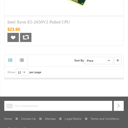
Intel Xeon E5-2650V2 Pulled CPU
$23.60
Sort By
Show
per page
Home
Contact Us
Sitemap
Legal Notice
Terms and Conditions