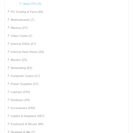
Used CPU (3)
PC Cooling & Fans (46)
Motherboards (7)
Memory (27)
Video Cards (7)
Internal SSDs (27)
Internal Hard Drives (28)
Monitor (25)
Networking (82)
Computer Cases (17)
Power Supplies (27)
Laptops (255)
Desktops (29)
Accessories (456)
Cables & Adapters (387)
Keyboard & Mouse (99)
Headset & Mic (7)