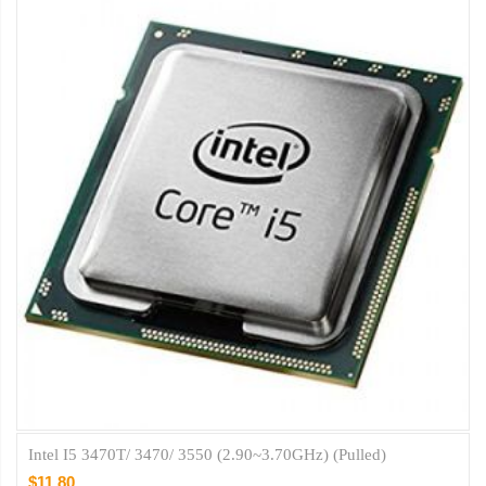
Intel I5 3470T/ 3470/ 3550 (2.90~3.70GHz) (Pulled)
$11.80