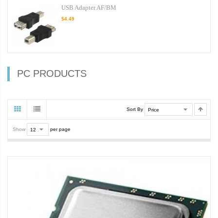
USB Adapter AF/BM
$4.49
PC PRODUCTS
Sort By
Show
per page