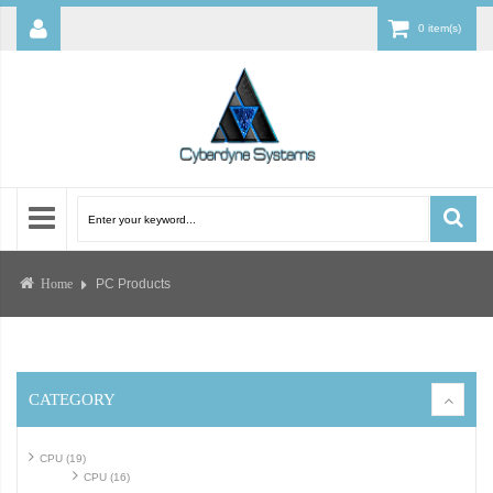
0 item(s)
PC Products
Home
CATEGORY
CPU (19)
CPU (16)