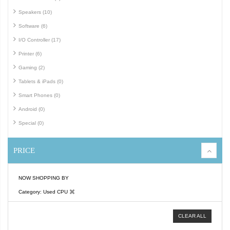
Speakers (10)
Software (6)
I/O Controller (17)
Printer (6)
Gaming (2)
Tablets & iPads (0)
Smart Phones (0)
Android (0)
Special (0)
PRICE
NOW SHOPPING BY
Category
Used CPU
CLEAR ALL