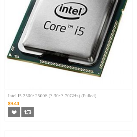
Intel I5 2500/ 2500S (3.30~3.70GHz) (Pulled)
$9.44