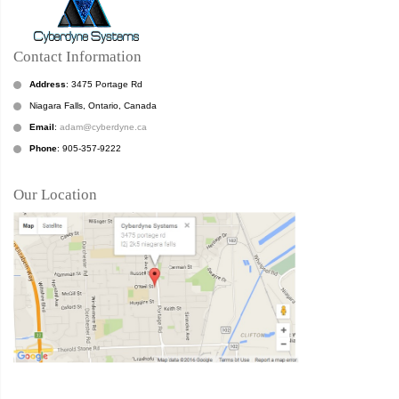
Contact Information
Address
: 3475 Portage Rd
Niagara Falls, Ontario, Canada
Email
:
adam@cyberdyne.ca
Phone
: 905-357-9222
Our Location