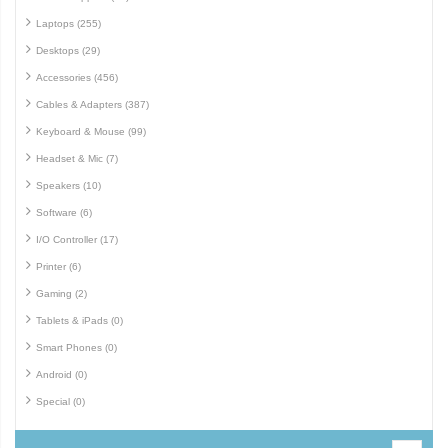
Laptops (255)
Desktops (29)
Accessories (456)
Cables & Adapters (387)
Keyboard & Mouse (99)
Headset & Mic (7)
Speakers (10)
Software (6)
I/O Controller (17)
Printer (6)
Gaming (2)
Tablets & iPads (0)
Smart Phones (0)
Android (0)
Special (0)