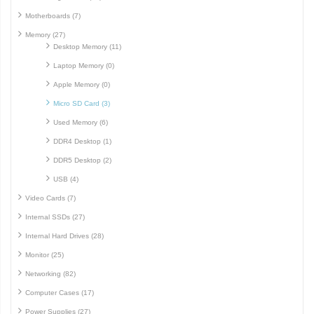
Motherboards (7)
Memory (27)
Desktop Memory (11)
Laptop Memory (0)
Apple Memory (0)
Micro SD Card (3)
Used Memory (6)
DDR4 Desktop (1)
DDR5 Desktop (2)
USB (4)
Video Cards (7)
Internal SSDs (27)
Internal Hard Drives (28)
Monitor (25)
Networking (82)
Computer Cases (17)
Power Supplies (27)