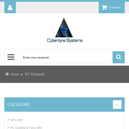
0 item(s)
PC Products
Home
CATEGORY
CPU (19)
PC Cooling & Fans (46)