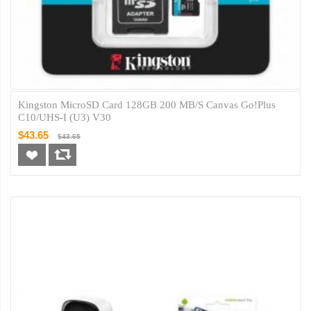
Kingston MicroSD Card 128GB 200 MB/s Canvas Go!Plus
C10/UHS-I (U3) V30
$43.65
$43.65