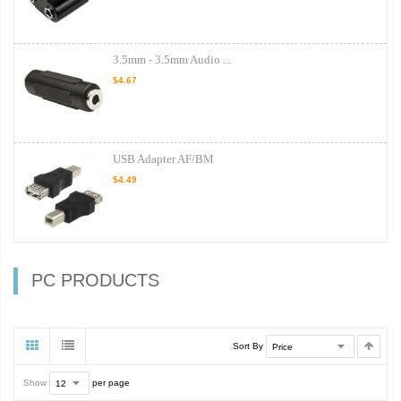
3.5mm - 3.5mm Audio ...
$4.67
USB Adapter AF/BM
$4.49
PC PRODUCTS
Sort By
Show
per page