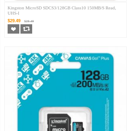
Kingston MicroSD SDCS3/128GB Class10 150MB/s Read,
UHS-I
$29.49
$29.49