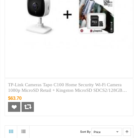
TP-Link Cameras Tapo C100 Home Security Wi-Fi Camera
1080p MicroSD Retail + Kingston MicroSD SDCS2/128GB
Class10
$63.70
Sort By