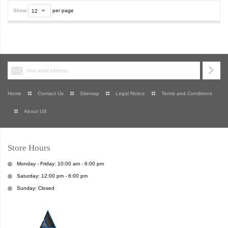
Show
per page
Home
Contact Us
Sitemap
Legal Notice
Terms and Conditions
About US
Store Hours
Monday - Friday: 10:00 am - 6:00 pm
Saturday: 12:00 pm - 6:00 pm
Sunday: Closed