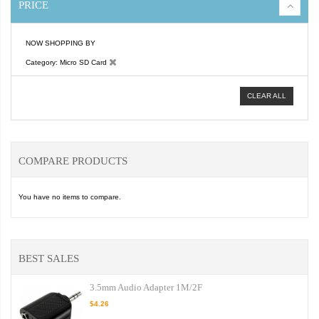
PRICE
NOW SHOPPING BY
Category
Micro SD Card
CLEAR ALL
COMPARE PRODUCTS
You have no items to compare.
BEST SALES
3.5mm Audio Adapter 1M/2F
$4.26