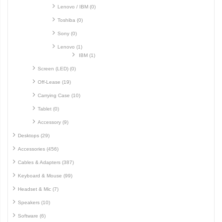
Lenovo / IBM (0)
Toshiba (0)
Sony (0)
Lenovo (1)
IBM (1)
Screen (LED) (0)
Off-Lease (19)
Carrying Case (10)
Tablet (0)
Accessory (9)
Desktops (29)
Accessories (456)
Cables & Adapters (387)
Keyboard & Mouse (99)
Headset & Mic (7)
Speakers (10)
Software (6)