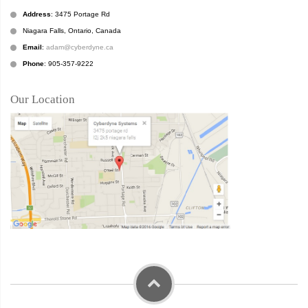
Address
: 3475 Portage Rd
Niagara Falls, Ontario, Canada
Email
:
adam@cyberdyne.ca
Phone
: 905-357-9222
Our Location