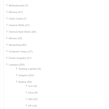
Motherboards (7)
Memory (27)
Video Cards (7)
Internal SSDs (27)
Internal Hard Drives (28)
Monitor (25)
Networking (82)
Computer Cases (17)
Power Supplies (27)
Laptops (255)
Gaming Laptops (0)
Adapter (161)
Battery (56)
Acer (9)
Asus (6)
Dell (22)
HP (18)