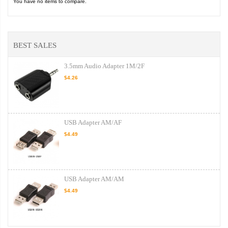
You have no items to compare.
BEST SALES
3.5mm Audio Adapter 1M/2F
$4.26
USB Adapter AM/AF
$4.49
USB Adapter AM/AM
$4.49