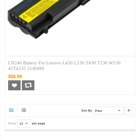
LN246 Battery For Lenovo L430 L530 T430 T530 W530
42T4235 51J0499
$58.99
Sort By
Show
per page