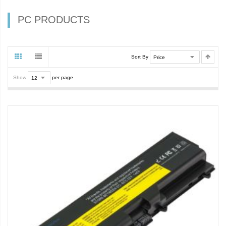
PC PRODUCTS
Sort By
Show
per page