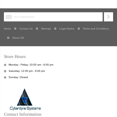
Home
Contact Us
Sitemap
Legal Notice
Terms and Conditions
About US
Store Hours
Monday - Friday: 10:00 am - 6:00 pm
Saturday: 12:00 pm - 6:00 pm
Sunday: Closed
Contact Information