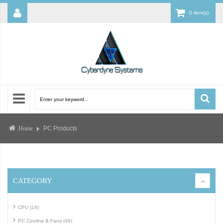
0 item(s)
PC Products
Home
CATEGORY
CPU (19)
PC Cooling & Fans (46)