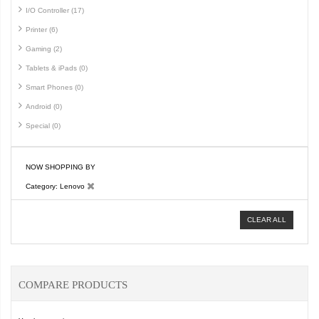
I/O Controller (17)
Printer (6)
Gaming (2)
Tablets & iPads (0)
Smart Phones (0)
Android (0)
Special (0)
NOW SHOPPING BY
Category
Lenovo
CLEAR ALL
COMPARE PRODUCTS