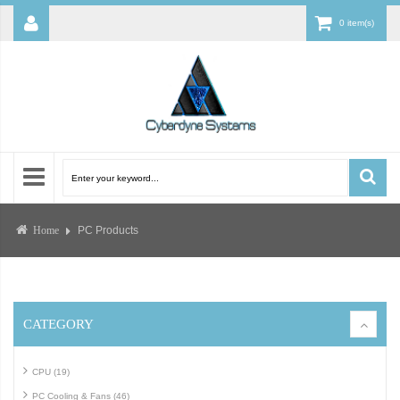
0 item(s)
PC Products
Home
CATEGORY
CPU (19)
PC Cooling & Fans (46)