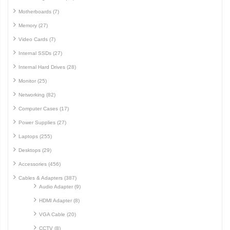
Motherboards (7)
Memory (27)
Video Cards (7)
Internal SSDs (27)
Internal Hard Drives (28)
Monitor (25)
Networking (82)
Computer Cases (17)
Power Supplies (27)
Laptops (255)
Desktops (29)
Accessories (456)
Cables & Adapters (387)
Audio Adapter (9)
HDMI Adapter (8)
VGA Cable (20)
CCTV (8)