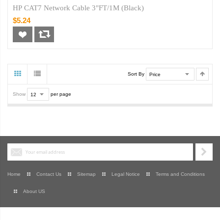
HP CAT7 Network Cable 3"FT/1M (Black)
$5.24
Sort By
Show
per page
Home
Contact Us
Sitemap
Legal Notice
Terms and Conditions
About US