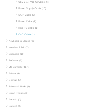
USB 3.1 (Type C) Cable (5)
Power Supply Cable (10)
SATA Cable (8)
Power Cable (9)
RG6 TV Cable (1)
Cat7 Cable (1)
Keyboard & Mouse (99)
Headset & Mic (7)
Speakers (10)
Software (6)
I/O Controller (17)
Printer (6)
Gaming (2)
Tablets & iPads (0)
Smart Phones (0)
Android (0)
Special (0)