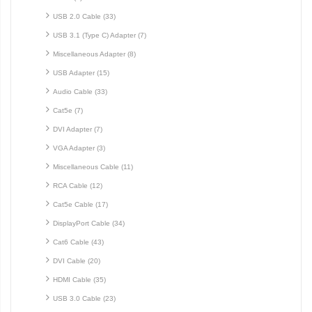
USB 2.0 Cable (33)
USB 3.1 (Type C) Adapter (7)
Miscellaneous Adapter (8)
USB Adapter (15)
Audio Cable (33)
Cat5e (7)
DVI Adapter (7)
VGA Adapter (3)
Miscellaneous Cable (11)
RCA Cable (12)
Cat5e Cable (17)
DisplayPort Cable (34)
Cat6 Cable (43)
DVI Cable (20)
HDMI Cable (35)
USB 3.0 Cable (23)