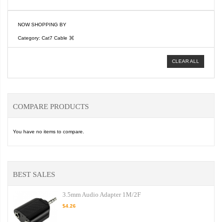
NOW SHOPPING BY
Category
Cat7 Cable
CLEAR ALL
COMPARE PRODUCTS
You have no items to compare.
BEST SALES
3.5mm Audio Adapter 1M/2F
$4.26