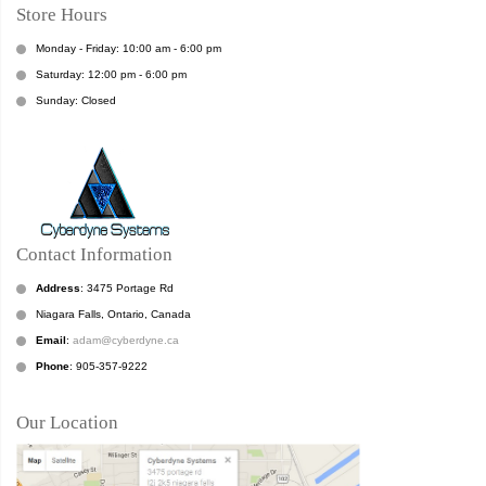
Store Hours
Monday - Friday: 10:00 am - 6:00 pm
Saturday: 12:00 pm - 6:00 pm
Sunday: Closed
Contact Information
Address
: 3475 Portage Rd
Niagara Falls, Ontario, Canada
Email
:
adam@cyberdyne.ca
Phone
: 905-357-9222
Our Location