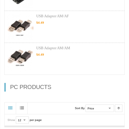
USB Adapter AM/AF
$4.49
USB Adapter AM/AM
$4.49
PC PRODUCTS
Sort By
Show
per page