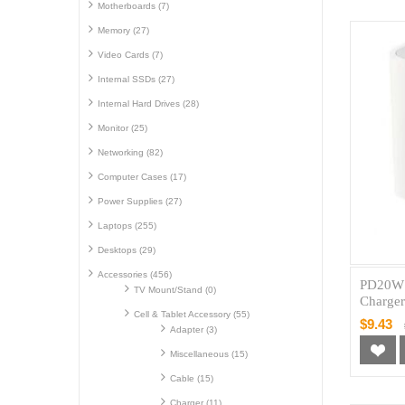
Motherboards (7)
Memory (27)
Video Cards (7)
Internal SSDs (27)
Internal Hard Drives (28)
Monitor (25)
Networking (82)
Computer Cases (17)
Power Supplies (27)
Laptops (255)
Desktops (29)
Accessories (456)
PD20W 
TV Mount/Stand (0)
Charge
Cell & Tablet Accessory (55)
$9.43
Adapter (3)
Miscellaneous (15)
Cable (15)
Charger (11)