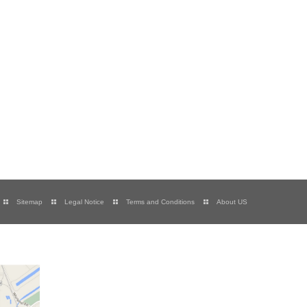
Sitemap
Legal Notice
Terms and Conditions
About US