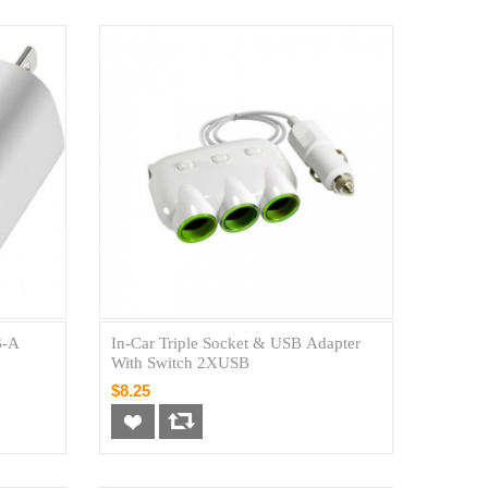
B-A
In-Car Triple Socket & USB Adapter
With Switch 2XUSB
$8.25