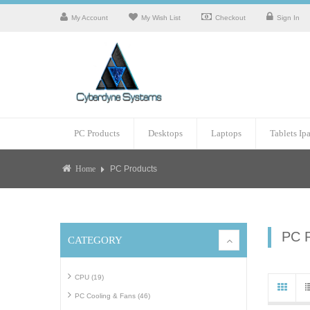
My Account
My Wish List
Checkout
Sign In
PC Products
Desktops
Laptops
Tablets Ip
PC Products
Home
PC 
CATEGORY
CPU (19)
PC Cooling & Fans (46)