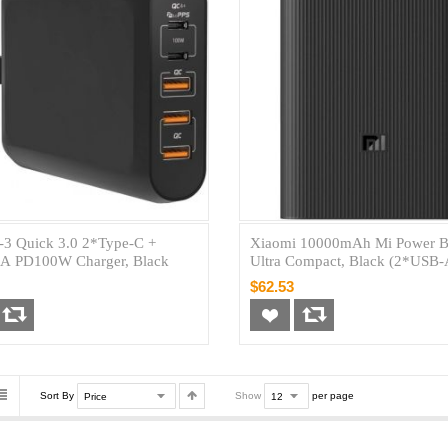
3 Quick 3.0 2*Type-C +
Xiaomi 10000mAh Mi Power B
A PD100W Charger, Black
Ultra Compact, Black (2*USB
1*USB-C)
$62.53
Sort By
Show
per page