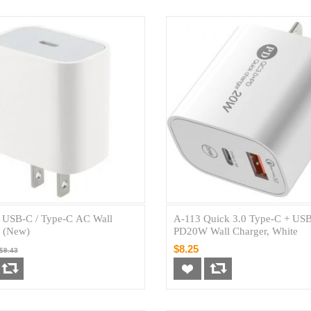
USB-C / Type-C AC Wall
A-113 Quick 3.0 Type-C + US
r (New)
PD20W Wall Charger, White
$8.25
$9.43