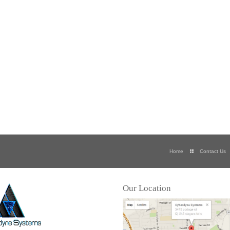
Home
Contact Us
Our Location