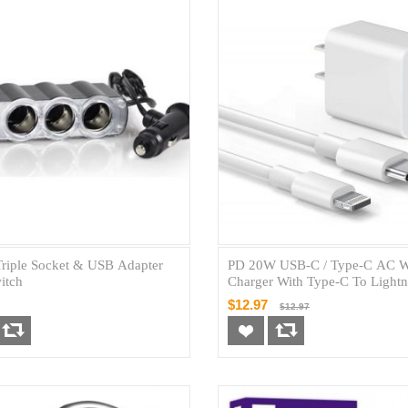
Triple Socket & USB Adapter
PD 20W USB-C / Type-C AC W
itch
Charger With Type-C To Lightn
8pin Cable (New)
$12.97
$12.97