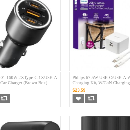
01 160W 2XType-C 1XUSB-A
Philips 67.5W USB-C/USB-A W
Car Charger (Brown Box)
Charging Kit, W/GaN Charging
C 60W + USB-A 7.5W W/ 6' C 
$23.59
Cable