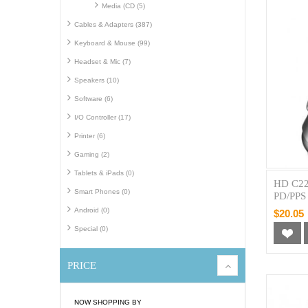
Media (CD (5)
Cables & Adapters (387)
Keyboard & Mouse (99)
Headset & Mic (7)
Speakers (10)
Software (6)
I/O Controller (17)
Printer (6)
Gaming (2)
Tablets & iPads (0)
HD C22
Smart Phones (0)
PD/PPS 
Android (0)
$20.05
Special (0)
PRICE
NOW SHOPPING BY