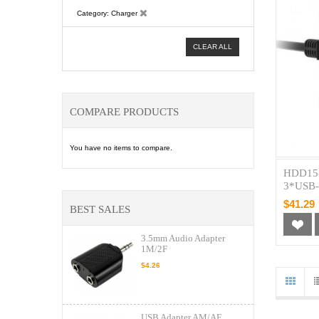
Category
Charger
CLEAR ALL
COMPARE PRODUCTS
You have no items to compare.
HDD15-
3*USB-
$41.29
BEST SALES
3.5mm Audio Adapter
1M/2F
$4.26
USB Adapter AM/AF