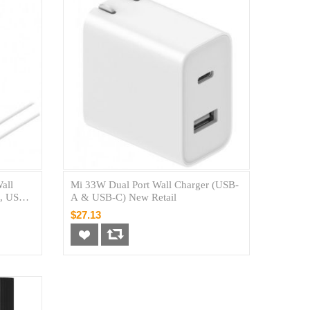
all
Mi 33W Dual Port Wall Charger (USB-
, USB-
A & USB-C) New Retail
Braided
$27.13