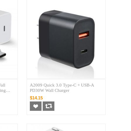
all
A2009 Quick 3.0 Type-C + USB-A
ing
PD30W Wall Charger
$14.15