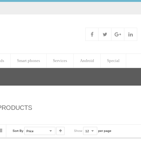
ads
Smart phones
Services
Android
Special
PRODUCTS
Sort By
Show
per page