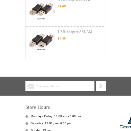
$4.49
USB Adapter AM/AM
$4.49
Store Hours
Monday - Friday: 10:00 am - 6:00 pm
Saturday: 12:00 pm - 6:00 pm
Sunday: Closed