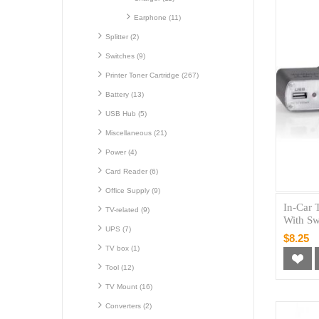
Earphone (11)
Splitter (2)
Switches (9)
Printer Toner Cartridge (267)
Battery (13)
USB Hub (5)
Miscellaneous (21)
Power (4)
Card Reader (6)
Office Supply (9)
In-Car 
TV-related (9)
With Sw
UPS (7)
$8.25
TV box (1)
Tool (12)
TV Mount (16)
Converters (2)