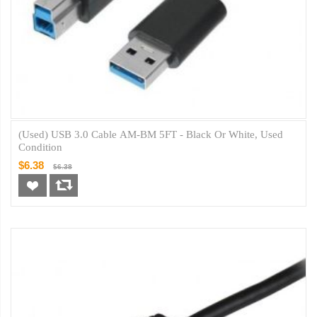
(Used) USB 3.0 Cable AM-BM 5FT - Black Or White, Used
Condition
$6.38
$6.38