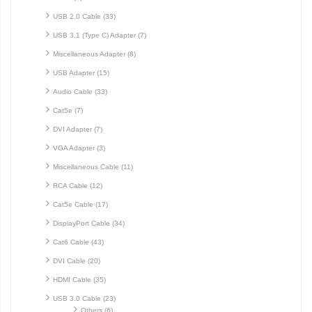
USB 2.0 Cable (33)
USB 3.1 (Type C) Adapter (7)
Miscellaneous Adapter (8)
USB Adapter (15)
Audio Cable (33)
Cat5e (7)
DVI Adapter (7)
VGA Adapter (3)
Miscellaneous Cable (11)
RCA Cable (12)
Cat5e Cable (17)
DisplayPort Cable (34)
Cat6 Cable (43)
DVI Cable (20)
HDMI Cable (35)
USB 3.0 Cable (23)
Others (6)