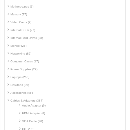
Motherboards (7)
Memory (27)
Video Cards (7)
Internal SSDs (27)
Internal Hard Drives (28)
Monitor (25)
Networking (82)
Computer Cases (17)
Power Supplies (27)
Laptops (255)
Desktops (29)
Accessories (456)
Cables & Adapters (387)
Audio Adapter (9)
HDMI Adapter (8)
VGA Cable (20)
CCTV (8)