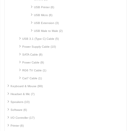
USB Printer (6)
USB Micro (6)
USB Extension (3)
USB Male to Male (2)
USB 3.1 (Type C) Cable (5)
Power Supply Cable (10)
SATA Cable (8)
Power Cable (9)
RG6 TV Cable (1)
Cat7 Cable (1)
Keyboard & Mouse (99)
Headset & Mic (7)
Speakers (10)
Software (6)
I/O Controller (17)
Printer (6)