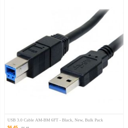
USB 3.0 Cable AM-BM 6FT - Black, New, Bulk Pack
$6.45
$6.45