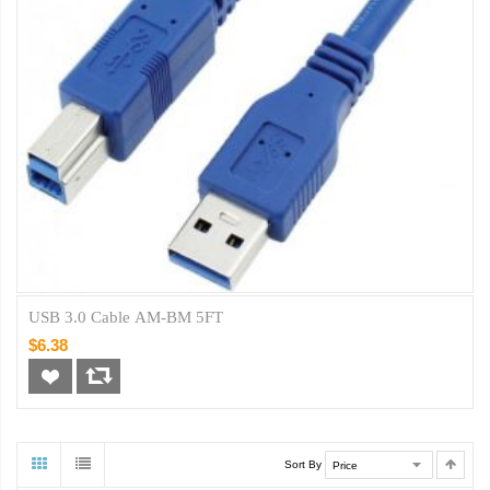
USB 3.0 Cable AM-BM 5FT
$6.38
Sort By