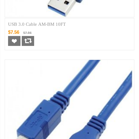
USB 3.0 Cable AM-BM 10FT
$7.56
$7.56