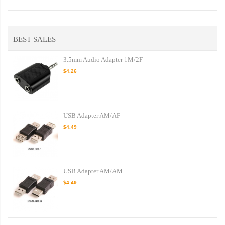
BEST SALES
3.5mm Audio Adapter 1M/2F
$4.26
USB Adapter AM/AF
$4.49
USB Adapter AM/AM
$4.49