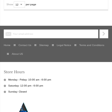
Show
per page
Home
Contact Us
Sitemap
Legal Notice
Terms and Conditions
About US
Store Hours
Monday - Friday: 10:00 am - 6:00 pm
Saturday: 12:00 pm - 6:00 pm
Sunday: Closed