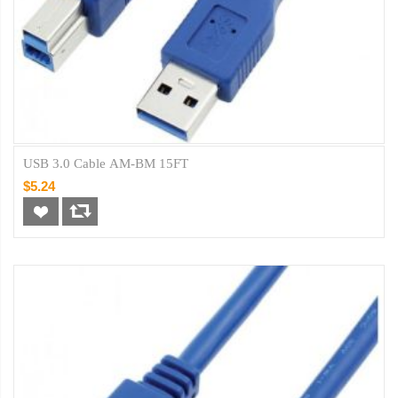
USB 3.0 Cable AM-BM 15FT
$5.24