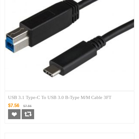
USB 3.1 Type-C To USB 3.0 B-Type M/M Cable 3FT
$7.56
$7.56