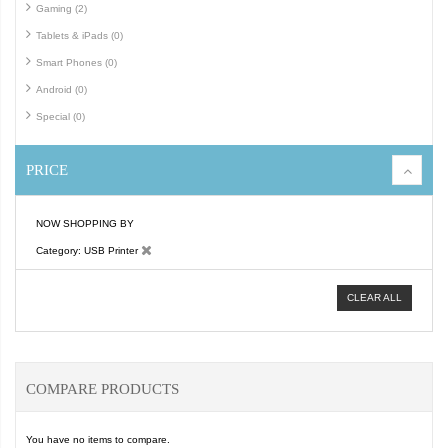
Gaming (2)
Tablets & iPads (0)
Smart Phones (0)
Android (0)
Special (0)
PRICE
NOW SHOPPING BY
Category
USB Printer
CLEAR ALL
COMPARE PRODUCTS
You have no items to compare.