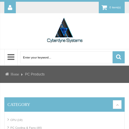
0 item(s)
PC Products
Home
CATEGORY
CPU (19)
PC Cooling & Fans (46)