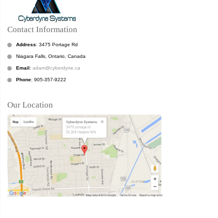
Contact Information
Address
: 3475 Portage Rd
Niagara Falls, Ontario, Canada
Email
:
adam@cyberdyne.ca
Phone
: 905-357-9222
Our Location