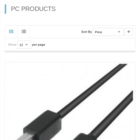
PC PRODUCTS
Sort By
Show
per page