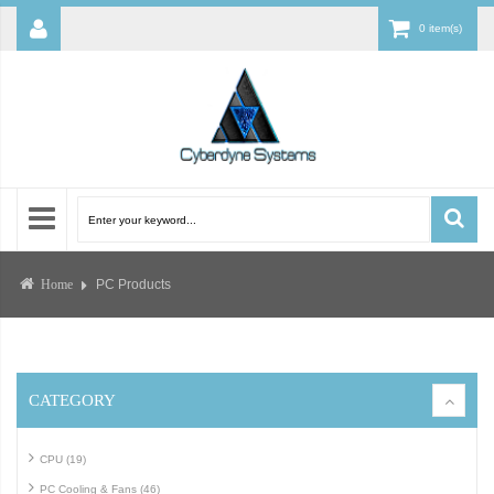
0 item(s)
PC Products
Home
CATEGORY
CPU (19)
PC Cooling & Fans (46)