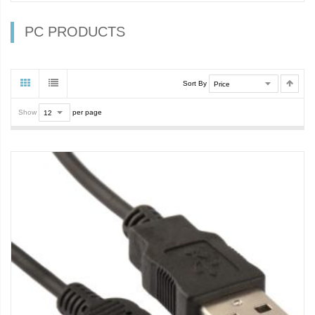
PC PRODUCTS
Sort By
Show
per page