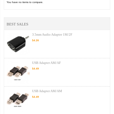
You have no items to compare.
BEST SALES
3.5mm Audio Adapter 1M/2F
$4.26
USB Adapter AM/AF
$4.49
USB Adapter AM/AM
$4.49