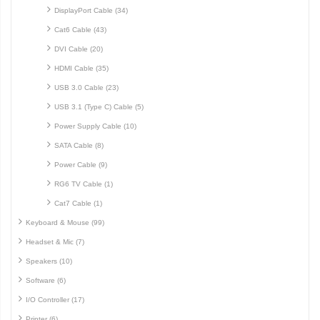
DisplayPort Cable (34)
Cat6 Cable (43)
DVI Cable (20)
HDMI Cable (35)
USB 3.0 Cable (23)
USB 3.1 (Type C) Cable (5)
Power Supply Cable (10)
SATA Cable (8)
Power Cable (9)
RG6 TV Cable (1)
Cat7 Cable (1)
Keyboard & Mouse (99)
Headset & Mic (7)
Speakers (10)
Software (6)
I/O Controller (17)
Printer (6)