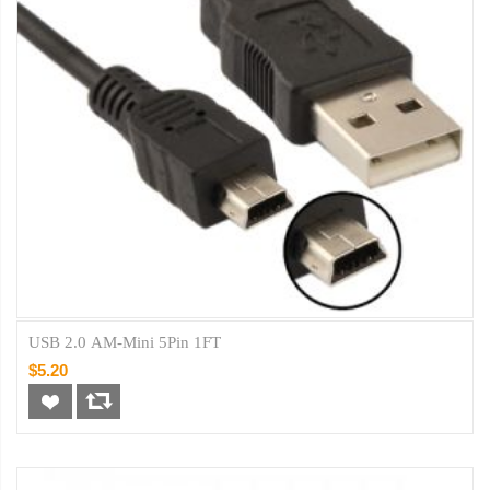
USB 2.0 AM-Mini 5Pin 1FT
$5.20