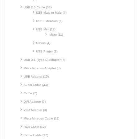
USB 2.0 Cable (33)
USB Male to Male (4)
USB Extension (6)
USB Mini (11)
Micro (11)
Others (4)
USB Printer (8)
USB 3.1 (Type C) Adapter (7)
Miscellaneous Adapter (8)
USB Adapter (15)
Audio Cable (33)
Cat5e (7)
DVI Adapter (7)
VGA Adapter (3)
Miscellaneous Cable (11)
RCA Cable (12)
Cat5e Cable (17)