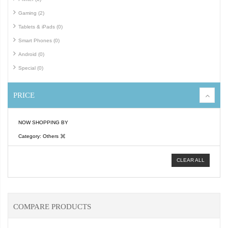
Gaming (2)
Tablets & iPads (0)
Smart Phones (0)
Android (0)
Special (0)
PRICE
NOW SHOPPING BY
Category
Others
CLEAR ALL
COMPARE PRODUCTS