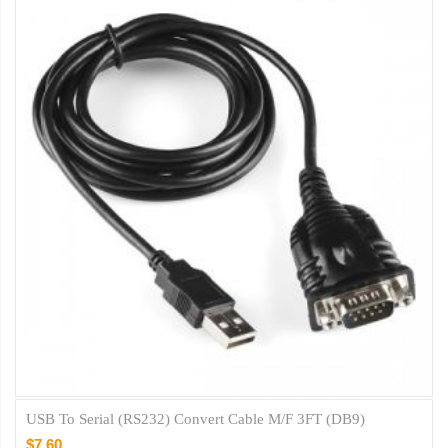
USB To Serial (RS232) Convert Cable M/F 3FT (DB9)
$7.60