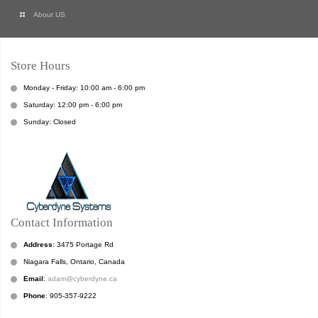
About US
Store Hours
Monday - Friday: 10:00 am - 6:00 pm
Saturday: 12:00 pm - 6:00 pm
Sunday: Closed
Contact Information
Address
: 3475 Portage Rd
Niagara Falls, Ontario, Canada
Email
:
adam@cyberdyne.ca
Phone
: 905-357-9222