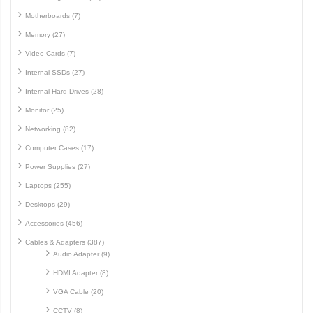
Motherboards (7)
Memory (27)
Video Cards (7)
Internal SSDs (27)
Internal Hard Drives (28)
Monitor (25)
Networking (82)
Computer Cases (17)
Power Supplies (27)
Laptops (255)
Desktops (29)
Accessories (456)
Cables & Adapters (387)
Audio Adapter (9)
HDMI Adapter (8)
VGA Cable (20)
CCTV (8)