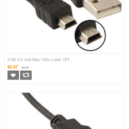
USB 2.0 AM-Mini 5Pin Cable 5FT
$5.97
$5.97