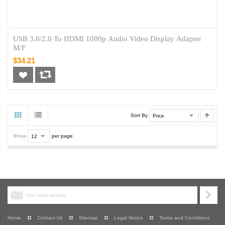
USB 3.0/2.0 To HDMI 1080p Audio Video Display Adapter
M/F
$34.21
Sort By
Show
per page
Home
Contact Us
Sitemap
Legal Notice
Terms and Conditions