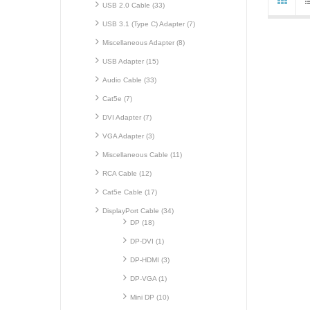
USB 2.0 Cable (33)
USB 3.1 (Type C) Adapter (7)
Miscellaneous Adapter (8)
USB Adapter (15)
Audio Cable (33)
Cat5e (7)
DVI Adapter (7)
VGA Adapter (3)
Miscellaneous Cable (11)
RCA Cable (12)
Cat5e Cable (17)
DisplayPort Cable (34)
DP (18)
DP-DVI (1)
DP-HDMI (3)
DP-VGA (1)
Mini DP (10)