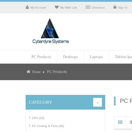
My Account
My Wish List
Checkout
Sign In
PC Products
Desktops
Laptops
Tablets Ip
PC Products
Home
PC 
CATEGORY
CPU (19)
PC Cooling & Fans (46)