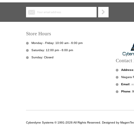
Store Hours
Monday - Friday: 10:00 am - 6:00 pm
Saturday: 12:00 pm - 6:00 pm
Sunday: Closed
Contact 
Address
Niagara F
Email
:
a
Phone
: 
Cyberdyne Systems © 1991-2026 All Rights Reserved. Designed by MagenTec