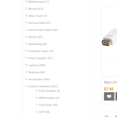
Motherboards (7)
Memory (27)
Video Cards (7)
Internal SSDs (27)
Internal Hard Drives (28)
Monitor (25)
Networking (82)
Computer Cases (17)
Power Supplies (27)
Laptops (255)
Desktops (29)
Accessories (456)
Mini D
Cables & Adapters (387)
$7.56
Audio Adapter (9)
HDMI Adapter (8)
VGA Cable (20)
CCTV (8)