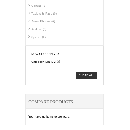
Gaming (2)
Tablets & iPads (0)
Smart Phones (0)
Android (0)
Special (0)
NOW SHOPPING BY
Category
Mini DVI
CLEAR ALL
COMPARE PRODUCTS
You have no items to compare.