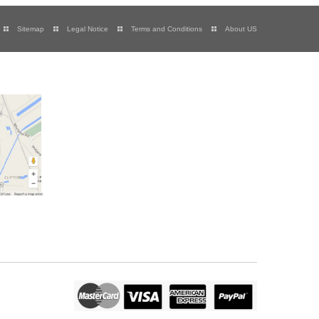
Sitemap
Legal Notice
Terms and Conditions
About US