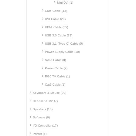
Mini DVI (1)
Cat6 Cable (43)
DVI Cable (20)
HDMI Cable (35)
USB 3.0 Cable (23)
USB 3.1 (Type C) Cable (5)
Power Supply Cable (10)
SATA Cable (8)
Power Cable (9)
RG6 TV Cable (1)
Cat7 Cable (1)
Keyboard & Mouse (99)
Headset & Mic (7)
Speakers (10)
Software (6)
I/O Controller (17)
Printer (6)