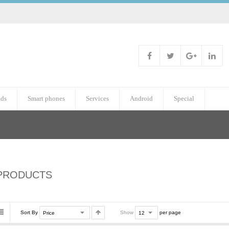
ads
Smart phones
Services
Android
Special
PRODUCTS
Sort By
Show
per page