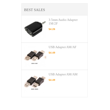
BEST SALES
3.5mm Audio Adapter
1M/2F
$4.26
USB Adapter AM/AF
$4.49
USB Adapter AM/AM
$4.49