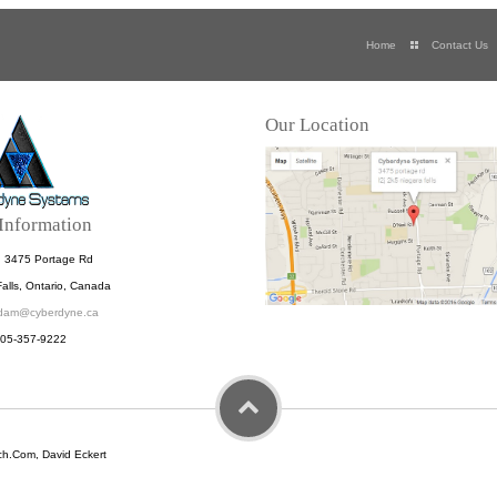
Home
Contact Us
Our Location
Information
: 3475 Portage Rd
alls, Ontario, Canada
dam@cyberdyne.ca
905-357-9222
h.Com, David Eckert