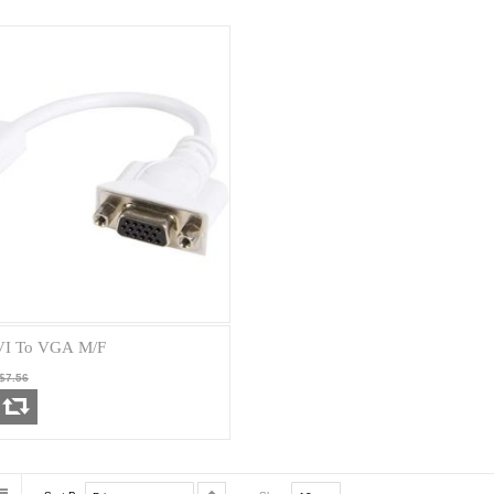
VI To VGA M/F
$7.56