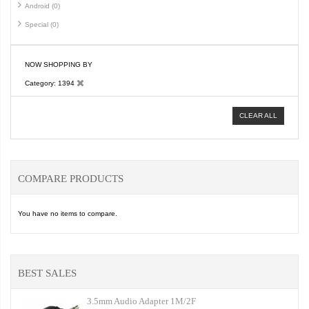
Android (0)
Special (0)
NOW SHOPPING BY
Category
1394
CLEAR ALL
COMPARE PRODUCTS
You have no items to compare.
BEST SALES
3.5mm Audio Adapter 1M/2F