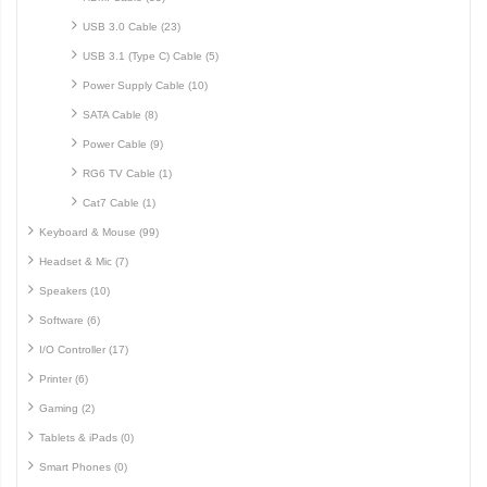
USB 3.0 Cable (23)
USB 3.1 (Type C) Cable (5)
Power Supply Cable (10)
SATA Cable (8)
Power Cable (9)
RG6 TV Cable (1)
Cat7 Cable (1)
Keyboard & Mouse (99)
Headset & Mic (7)
Speakers (10)
Software (6)
I/O Controller (17)
Printer (6)
Gaming (2)
Tablets & iPads (0)
Smart Phones (0)