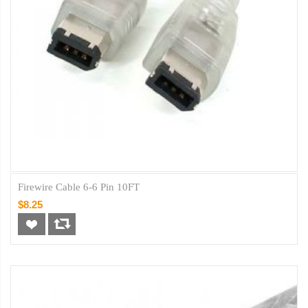
Firewire Cable 6-6 Pin 10FT
$8.25