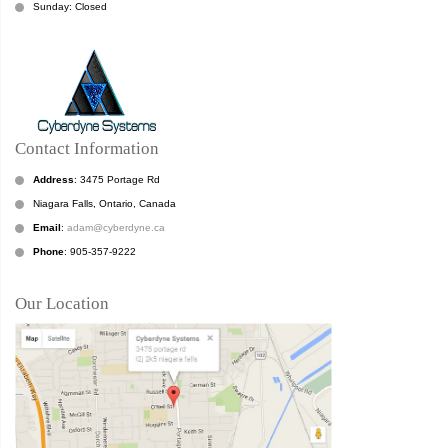
Sunday: Closed
Contact Information
Address
: 3475 Portage Rd
Niagara Falls, Ontario, Canada
Email
:
adam@cyberdyne.ca
Phone
: 905-357-9222
Our Location