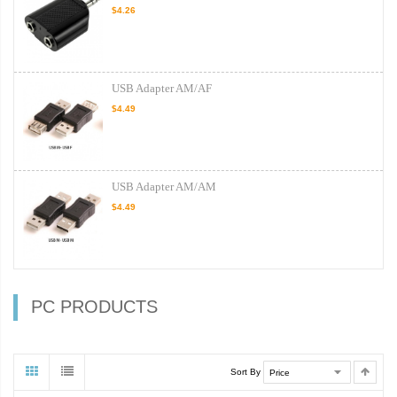
$4.26
USB Adapter AM/AF
$4.49
USB Adapter AM/AM
$4.49
PC PRODUCTS
Sort By