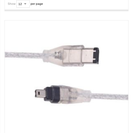
Show
per page