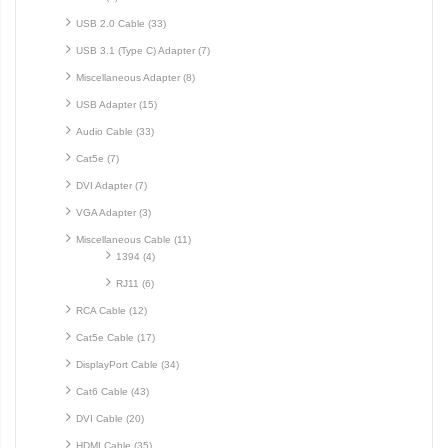
USB 2.0 Cable (33)
USB 3.1 (Type C) Adapter (7)
Miscellaneous Adapter (8)
USB Adapter (15)
Audio Cable (33)
Cat5e (7)
DVI Adapter (7)
VGA Adapter (3)
Miscellaneous Cable (11)
1394 (4)
RJ11 (6)
RCA Cable (12)
Cat5e Cable (17)
DisplayPort Cable (34)
Cat6 Cable (43)
DVI Cable (20)
HDMI Cable (35)