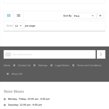
Sort By
Show
per page
Home
Contact Us
Sitemap
Legal Notice
Terms and Conditions
About US
Store Hours
Monday - Friday: 10:00 am - 6:00 pm
Saturday: 12:00 pm - 6:00 pm