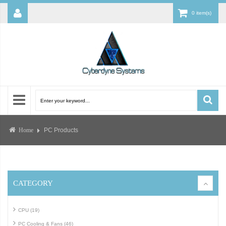
0 item(s)
PC Products
Home
CATEGORY
CPU (19)
PC Cooling & Fans (46)