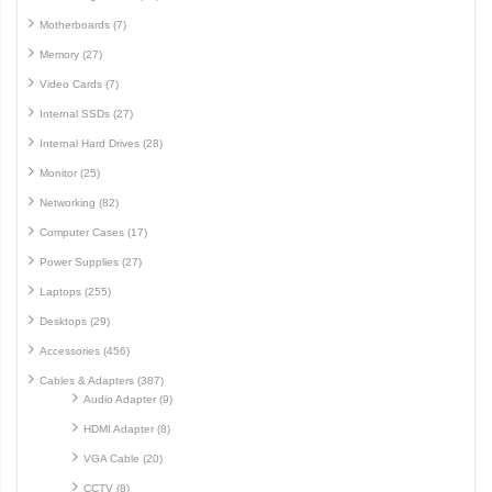
Motherboards (7)
Memory (27)
Video Cards (7)
Internal SSDs (27)
Internal Hard Drives (28)
Monitor (25)
Networking (82)
Computer Cases (17)
Power Supplies (27)
Laptops (255)
Desktops (29)
Accessories (456)
Cables & Adapters (387)
Audio Adapter (9)
HDMI Adapter (8)
VGA Cable (20)
CCTV (8)