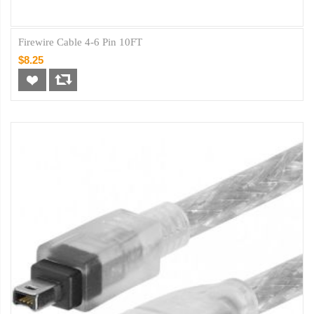
Firewire Cable 4-6 Pin 10FT
$8.25