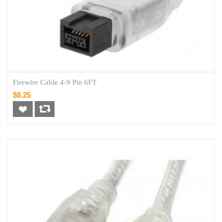
Firewire Cable 4-9 Pin 6FT
$8.25