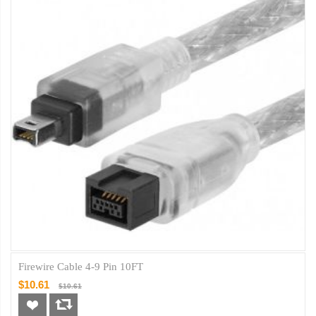
Firewire Cable 4-9 Pin 10FT
$10.61
$10.61