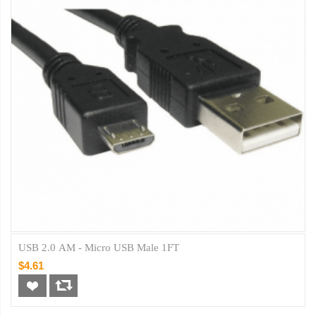
USB 2.0 AM - Micro USB Male 1FT
$4.61