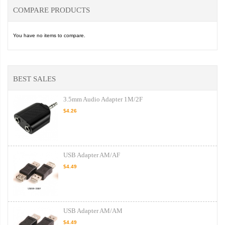
COMPARE PRODUCTS
You have no items to compare.
BEST SALES
3.5mm Audio Adapter 1M/2F
$4.26
USB Adapter AM/AF
$4.49
USB Adapter AM/AM
$4.49