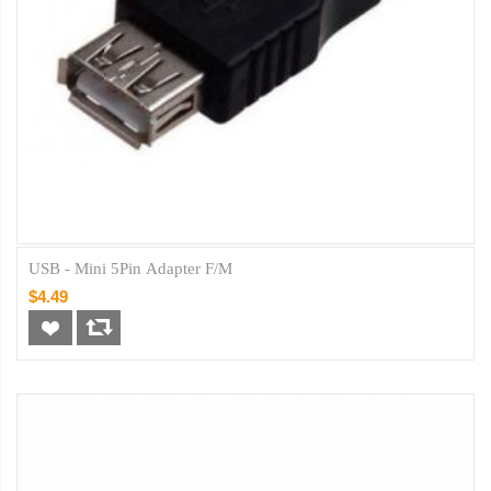
USB - Mini 5Pin Adapter F/M
$4.49