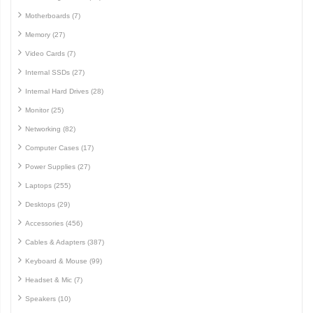
Motherboards (7)
Memory (27)
Video Cards (7)
Internal SSDs (27)
Internal Hard Drives (28)
Monitor (25)
Networking (82)
Computer Cases (17)
Power Supplies (27)
Laptops (255)
Desktops (29)
Accessories (456)
Cables & Adapters (387)
Keyboard & Mouse (99)
Headset & Mic (7)
Speakers (10)