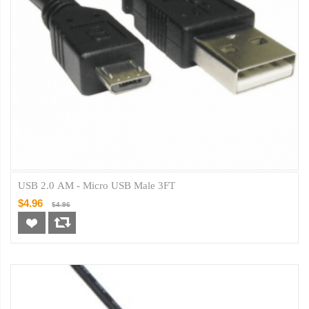
USB 2.0 AM - Micro USB Male 3FT
$4.96
$4.96