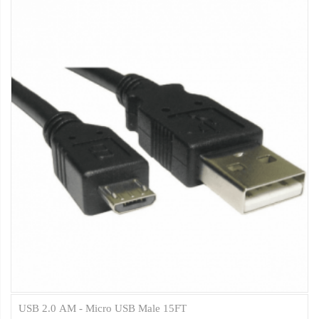
USB 2.0 AM - Micro USB Male 15FT