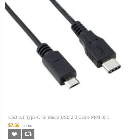
USB 3.1 Type-C To Micro USB 2.0 Cable M/M 3FT
$7.56
$7.56