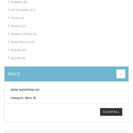
Software (6)
I/O Controller (17)
Printer (6)
Gaming (2)
Tablets & iPads (0)
Smart Phones (0)
Android (0)
Special (0)
PRICE
NOW SHOPPING BY
Category
Micro
CLEAR ALL