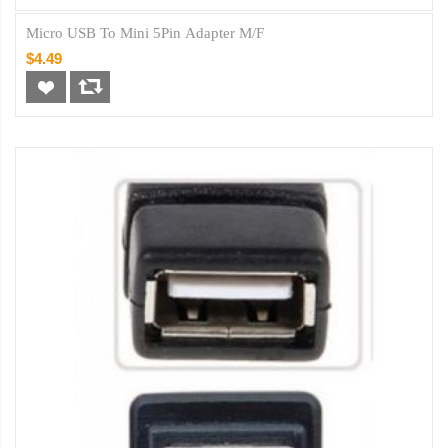
Micro USB To Mini 5Pin Adapter M/F
$4.49