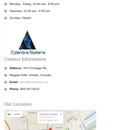
Monday - Friday: 10:00 am - 6:00 pm
Saturday: 12:00 pm - 6:00 pm
Sunday: Closed
Contact Information
Address
: 3475 Portage Rd
Niagara Falls, Ontario, Canada
Email
:
adam@cyberdyne.ca
Phone
: 905-357-9222
Our Location