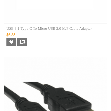
USB 3.1 Type-C To Micro USB 2.0 M/F Cable Adapter
$6.38