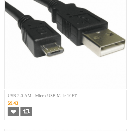
USB 2.0 AM - Micro USB Male 10FT
$9.43