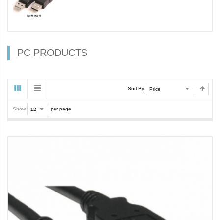
PC PRODUCTS
Sort By
Show
per page