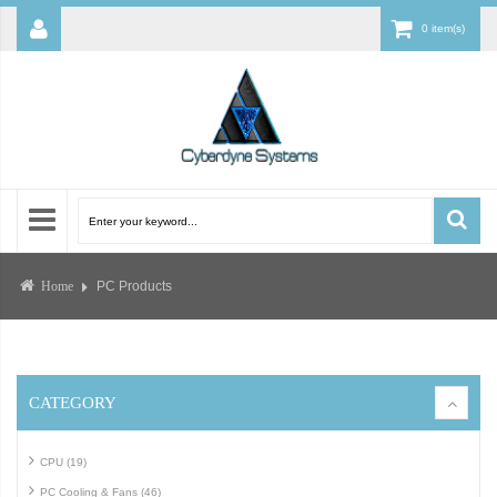
0 item(s)
PC Products
Home
CATEGORY
CPU (19)
PC Cooling & Fans (46)