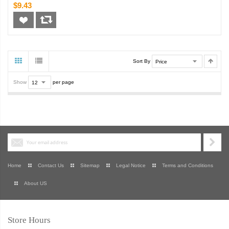
$9.43
Sort By
Show
per page
Home
Contact Us
Sitemap
Legal Notice
Terms and Conditions
About US
Store Hours