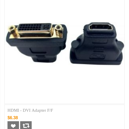
HDMI - DVI Adapter F/F
$6.38