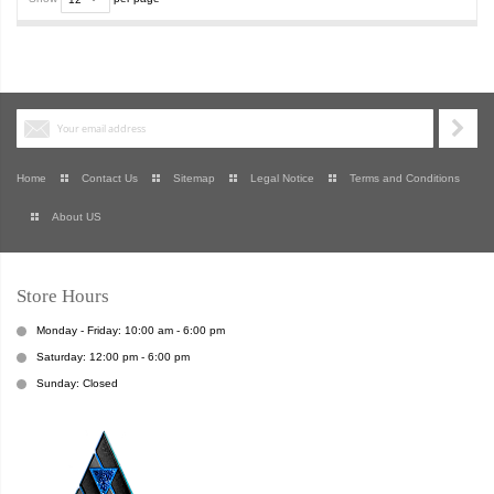
Home
Contact Us
Sitemap
Legal Notice
Terms and Conditions
About US
Store Hours
Monday - Friday: 10:00 am - 6:00 pm
Saturday: 12:00 pm - 6:00 pm
Sunday: Closed