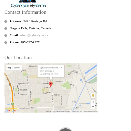
Contact Information
Address
: 3475 Portage Rd
Niagara Falls, Ontario, Canada
Email
:
adam@cyberdyne.ca
Phone
: 905-357-9222
Our Location