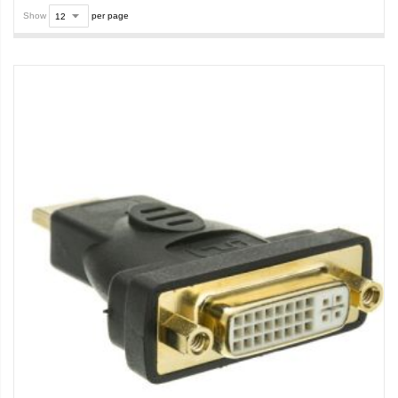
Show
per page