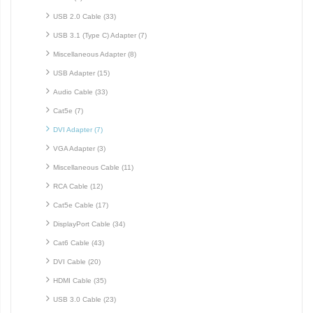
USB 2.0 Cable (33)
USB 3.1 (Type C) Adapter (7)
Miscellaneous Adapter (8)
USB Adapter (15)
Audio Cable (33)
Cat5e (7)
DVI Adapter (7)
VGA Adapter (3)
Miscellaneous Cable (11)
RCA Cable (12)
Cat5e Cable (17)
DisplayPort Cable (34)
Cat6 Cable (43)
DVI Cable (20)
HDMI Cable (35)
USB 3.0 Cable (23)