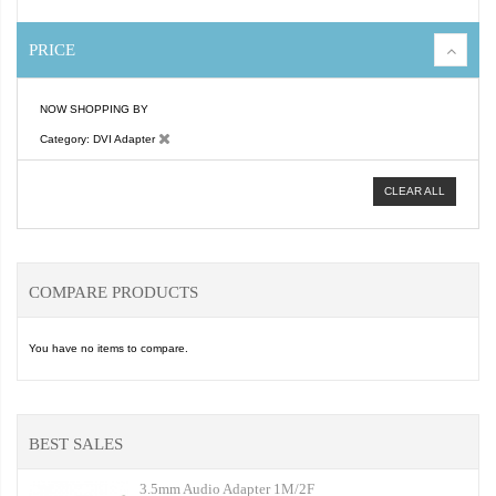
PRICE
NOW SHOPPING BY
Category
DVI Adapter
CLEAR ALL
COMPARE PRODUCTS
You have no items to compare.
BEST SALES
3.5mm Audio Adapter 1M/2F