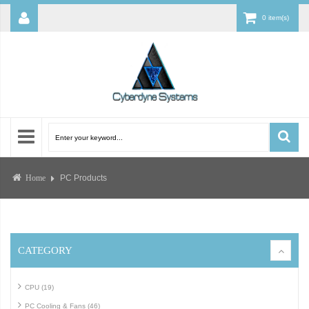
0 item(s)
PC Products
Home
CATEGORY
CPU (19)
PC Cooling & Fans (46)