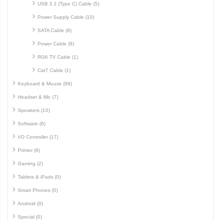
USB 3.1 (Type C) Cable (5)
Power Supply Cable (10)
SATA Cable (8)
Power Cable (9)
RG6 TV Cable (1)
Cat7 Cable (1)
Keyboard & Mouse (99)
Headset & Mic (7)
Speakers (10)
Software (6)
I/O Controller (17)
Printer (6)
Gaming (2)
Tablets & iPads (0)
Smart Phones (0)
Android (0)
Special (0)