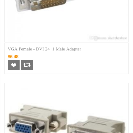
VGA Female - DVI 24+1 Male Adapter
$6.48