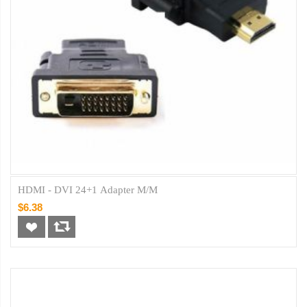
HDMI - DVI 24+1 Adapter M/M
$6.38