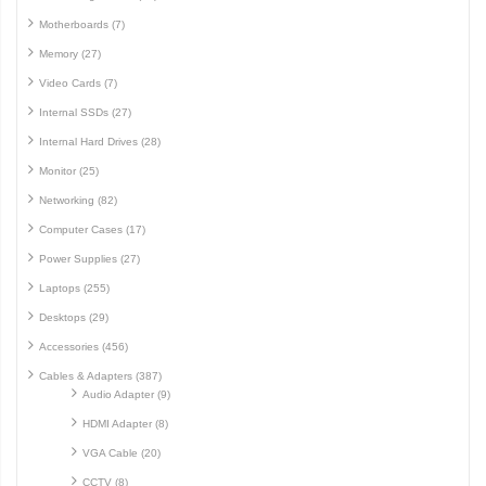
Motherboards (7)
Memory (27)
Video Cards (7)
Internal SSDs (27)
Internal Hard Drives (28)
Monitor (25)
Networking (82)
Computer Cases (17)
Power Supplies (27)
Laptops (255)
Desktops (29)
Accessories (456)
Cables & Adapters (387)
Audio Adapter (9)
HDMI Adapter (8)
VGA Cable (20)
CCTV (8)