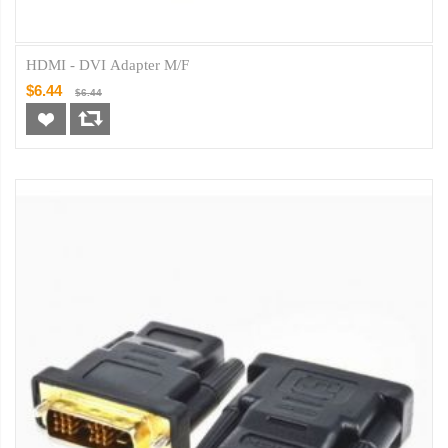
HDMI - DVI Adapter M/F
$6.44
$6.44