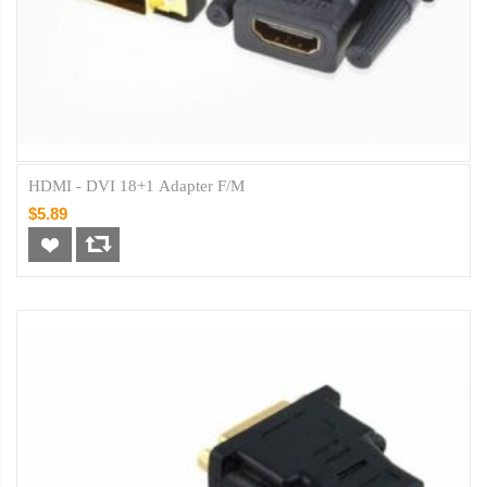
HDMI - DVI 18+1 Adapter F/M
$5.89