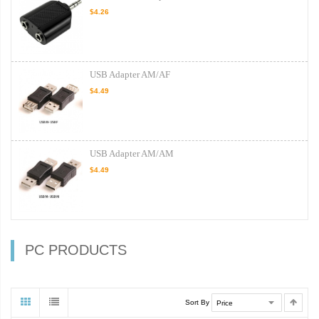
$4.26
USB Adapter AM/AF
$4.49
USB Adapter AM/AM
$4.49
PC PRODUCTS
Sort By