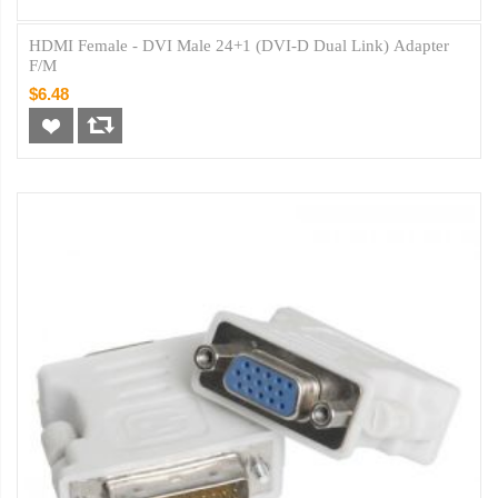
HDMI Female - DVI Male 24+1 (DVI-D Dual Link) Adapter
F/M
$6.48