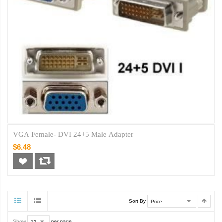
VGA Female- DVI 24+5 Male Adapter
$6.48
Sort By
Show
per page