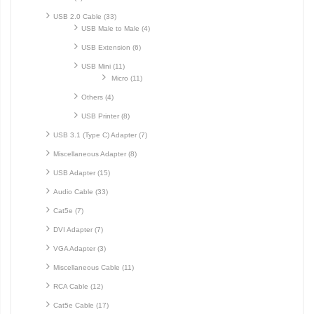
USB 2.0 Cable (33)
USB Male to Male (4)
USB Extension (6)
USB Mini (11)
Micro (11)
Others (4)
USB Printer (8)
USB 3.1 (Type C) Adapter (7)
Miscellaneous Adapter (8)
USB Adapter (15)
Audio Cable (33)
Cat5e (7)
DVI Adapter (7)
VGA Adapter (3)
Miscellaneous Cable (11)
RCA Cable (12)
Cat5e Cable (17)