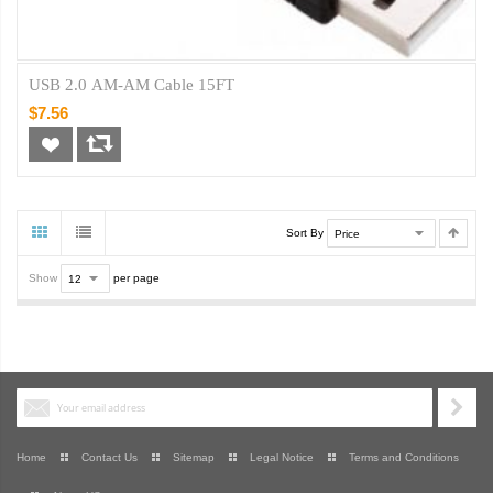
USB 2.0 AM-AM Cable 15FT
$7.56
Sort By
Show
per page
Home
Contact Us
Sitemap
Legal Notice
Terms and Conditions