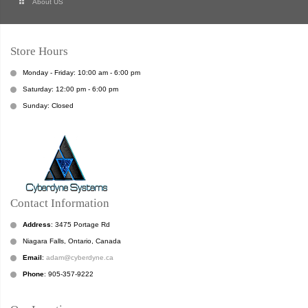
About US
Store Hours
Monday - Friday: 10:00 am - 6:00 pm
Saturday: 12:00 pm - 6:00 pm
Sunday: Closed
Contact Information
Address
: 3475 Portage Rd
Niagara Falls, Ontario, Canada
Email
:
adam@cyberdyne.ca
Phone
: 905-357-9222