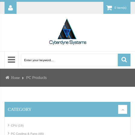
0 item(s)
PC Products
Home
CATEGORY
CPU (19)
PC Cooling & Fans (46)