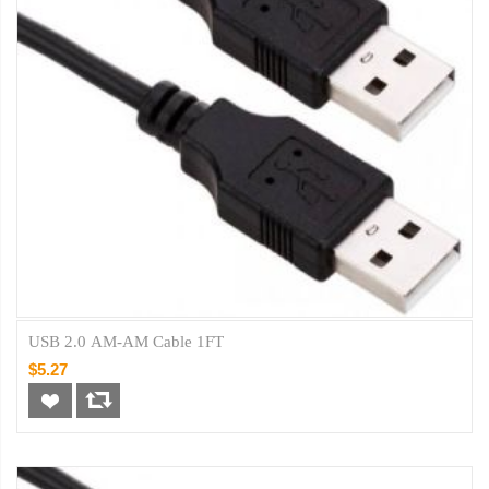
USB 2.0 AM-AM Cable 1FT
$5.27