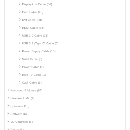
DisplayPort Cable (34)
Cat6 Cable (43)
DVI Cable (20)
HDMI Cable (35)
USB 3.0 Cable (23)
USB 3.1 (Type C) Cable (5)
Power Supply Cable (10)
SATA Cable (8)
Power Cable (9)
RG6 TV Cable (1)
Cat7 Cable (1)
Keyboard & Mouse (99)
Headset & Mic (7)
Speakers (10)
Software (6)
I/O Controller (17)
Printer (6)