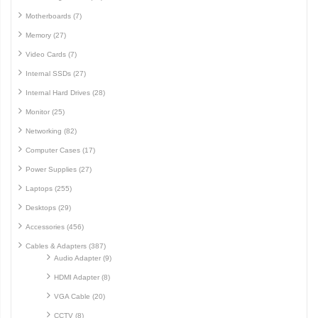
Motherboards (7)
Memory (27)
Video Cards (7)
Internal SSDs (27)
Internal Hard Drives (28)
Monitor (25)
Networking (82)
Computer Cases (17)
Power Supplies (27)
Laptops (255)
Desktops (29)
Accessories (456)
Cables & Adapters (387)
Audio Adapter (9)
HDMI Adapter (8)
VGA Cable (20)
CCTV (8)