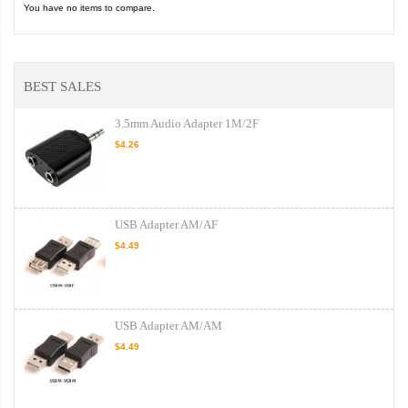
You have no items to compare.
BEST SALES
3.5mm Audio Adapter 1M/2F
$4.26
USB Adapter AM/AF
$4.49
USB Adapter AM/AM
$4.49