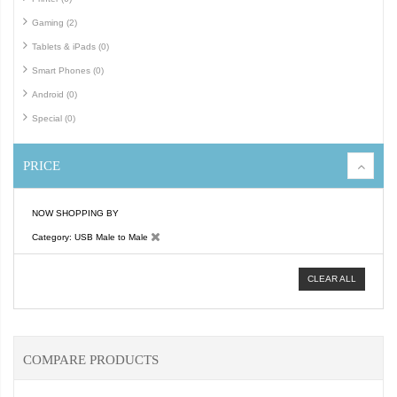
Gaming (2)
Tablets & iPads (0)
Smart Phones (0)
Android (0)
Special (0)
PRICE
NOW SHOPPING BY
Category
USB Male to Male
CLEAR ALL
COMPARE PRODUCTS