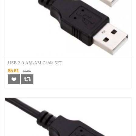
USB 2.0 AM-AM Cable 5FT
$5.61
$5.61