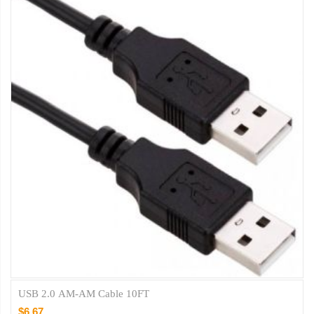
USB 2.0 AM-AM Cable 10FT
$6.67