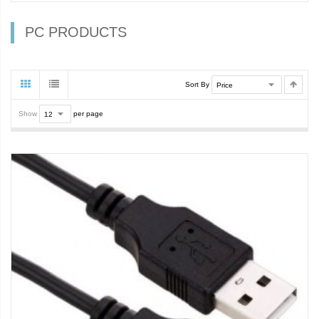
PC PRODUCTS
Sort By
Show
per page