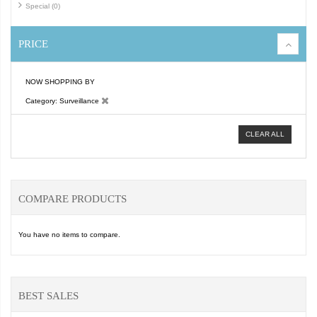
Special (0)
PRICE
NOW SHOPPING BY
Category
Surveillance
CLEAR ALL
COMPARE PRODUCTS
You have no items to compare.
BEST SALES