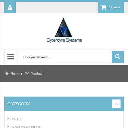
0 item(s)
PC Products
Home
CATEGORY
CPU (19)
PC Cooling & Fans (46)