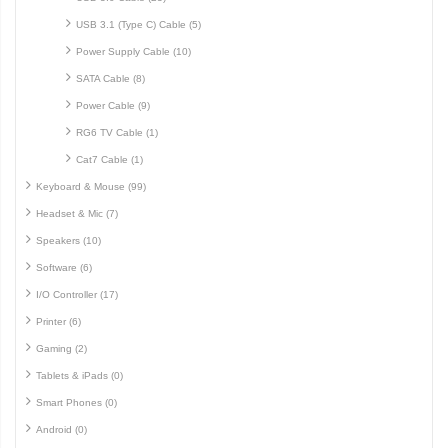
USB 3.1 (Type C) Cable (5)
Power Supply Cable (10)
SATA Cable (8)
Power Cable (9)
RG6 TV Cable (1)
Cat7 Cable (1)
Keyboard & Mouse (99)
Headset & Mic (7)
Speakers (10)
Software (6)
I/O Controller (17)
Printer (6)
Gaming (2)
Tablets & iPads (0)
Smart Phones (0)
Android (0)