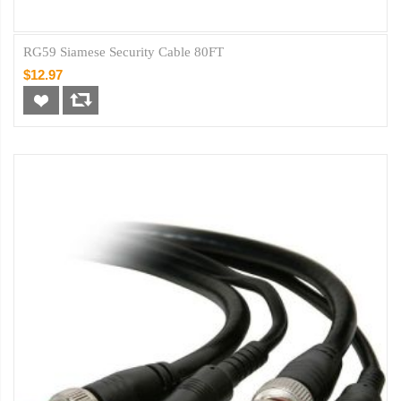
RG59 Siamese Security Cable 80FT
$12.97