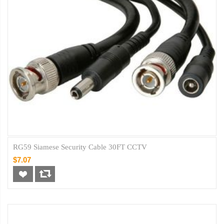
RG59 Siamese Security Cable 30FT CCTV
$7.07