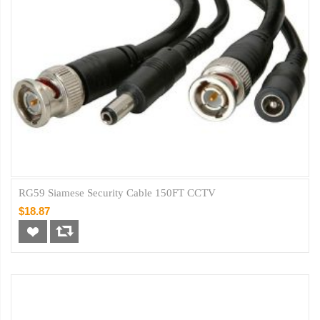
RG59 Siamese Security Cable 150FT CCTV
$18.87