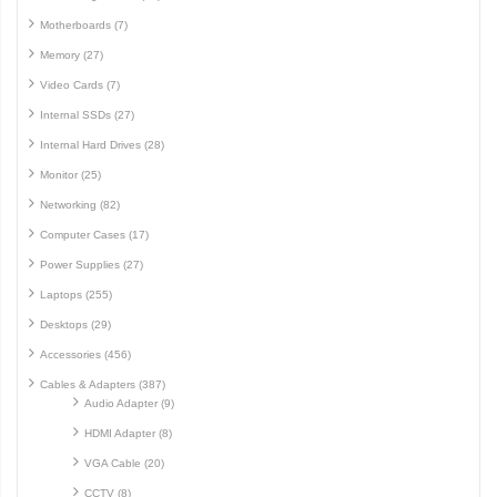
Motherboards (7)
Memory (27)
Video Cards (7)
Internal SSDs (27)
Internal Hard Drives (28)
Monitor (25)
Networking (82)
Computer Cases (17)
Power Supplies (27)
Laptops (255)
Desktops (29)
Accessories (456)
Cables & Adapters (387)
Audio Adapter (9)
HDMI Adapter (8)
VGA Cable (20)
CCTV (8)