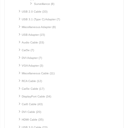
Surveillance (8)
USB 2.0 Cable (33)
USB 3.1 (Type C) Adapter (7)
Miscellaneous Adapter (8)
USB Adapter (15)
Audio Cable (33)
Cat5e (7)
DVI Adapter (7)
VGA Adapter (3)
Miscellaneous Cable (11)
RCA Cable (12)
Cat5e Cable (17)
DisplayPort Cable (34)
Cat6 Cable (43)
DVI Cable (20)
HDMI Cable (35)
USB 3.0 Cable (23)