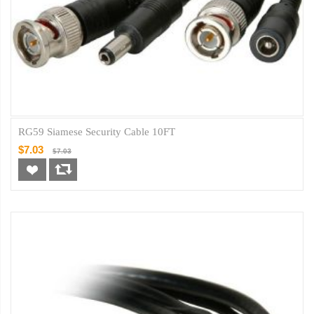
RG59 Siamese Security Cable 10FT
$7.03
$7.03