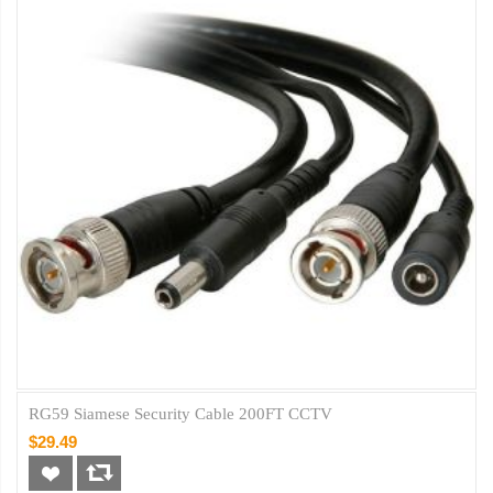
RG59 Siamese Security Cable 200FT CCTV
$29.49