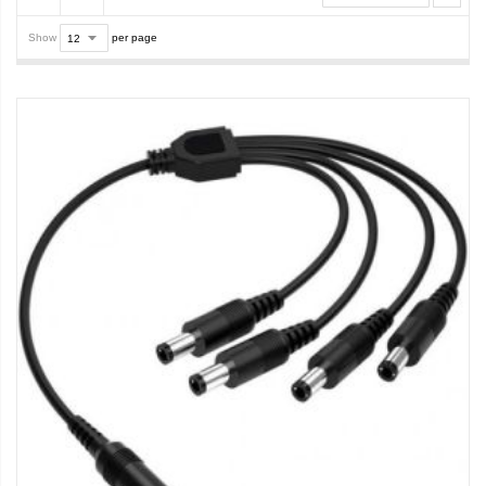
Show
per page