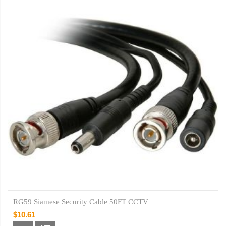
RG59 Siamese Security Cable 50FT CCTV
$10.61