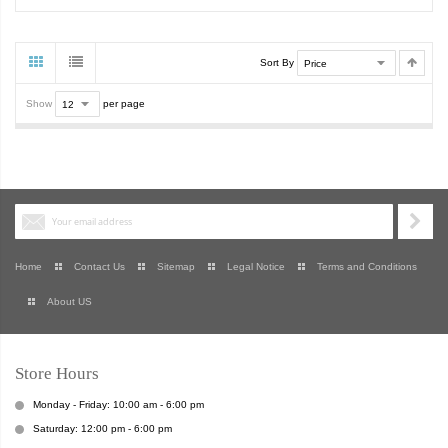
Sort By
Show
per page
Home
Contact Us
Sitemap
Legal Notice
Terms and Conditions
About US
Store Hours
Monday - Friday: 10:00 am - 6:00 pm
Saturday: 12:00 pm - 6:00 pm