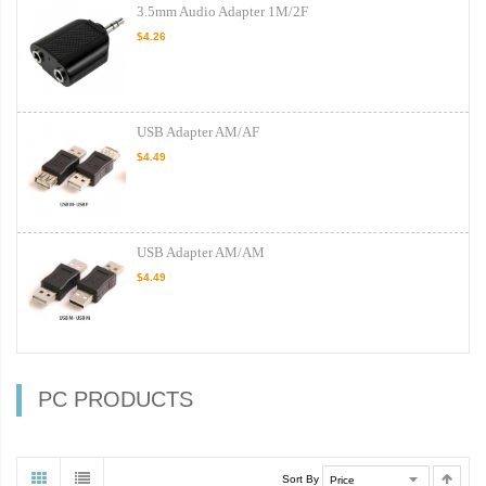
3.5mm Audio Adapter 1M/2F
$4.26
USB Adapter AM/AF
$4.49
USB Adapter AM/AM
$4.49
PC PRODUCTS
Sort By