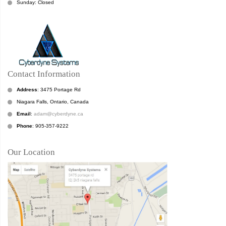
Sunday: Closed
Contact Information
Address
: 3475 Portage Rd
Niagara Falls, Ontario, Canada
Email
:
adam@cyberdyne.ca
Phone
: 905-357-9222
Our Location