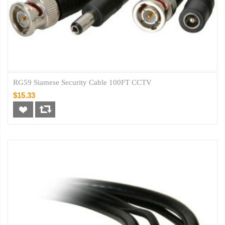
RG59 Siamese Security Cable 100FT CCTV
$15.33