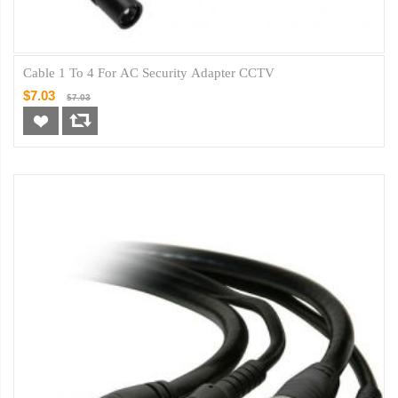
Cable 1 To 4 For AC Security Adapter CCTV
$7.03
$7.03