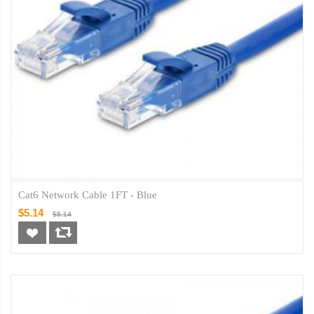
Cat6 Network Cable 1FT - Blue
$5.14
$5.14