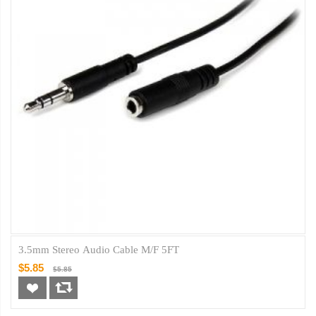
3.5mm Stereo Audio Cable M/F 5FT
$5.85
$5.85