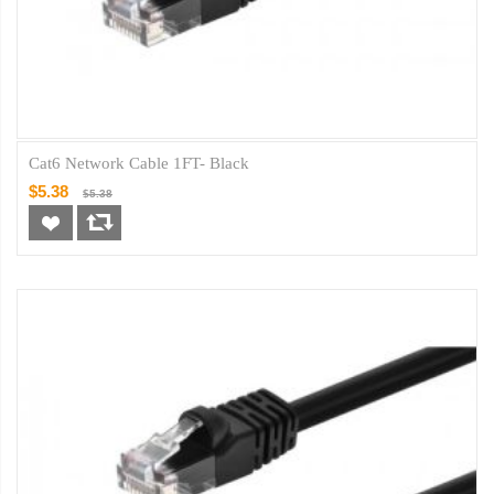
Cat6 Network Cable 1FT- Black
$5.38
$5.38