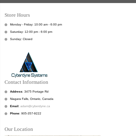
Store Hours
Monday - Friday: 10:00 am - 6:00 pm
Saturday: 12:00 pm - 6:00 pm
Sunday: Closed
Contact Information
Address
: 3475 Portage Rd
Niagara Falls, Ontario, Canada
Email
:
adam@cyberdyne.ca
Phone
: 905-357-9222
Our Location