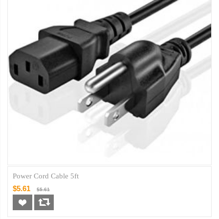
Power Cord Cable 5ft
$5.61
$5.61