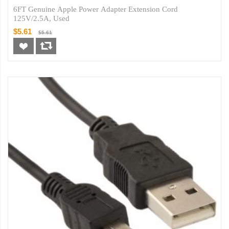
6FT Genuine Apple Power Adapter Extension Cord
125V/2.5A, Used
$5.61
$5.61