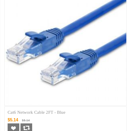
Cat6 Network Cable 2FT - Blue
$5.14
$5.14