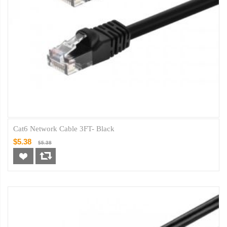
Cat6 Network Cable 3FT- Black
$5.38
$5.38