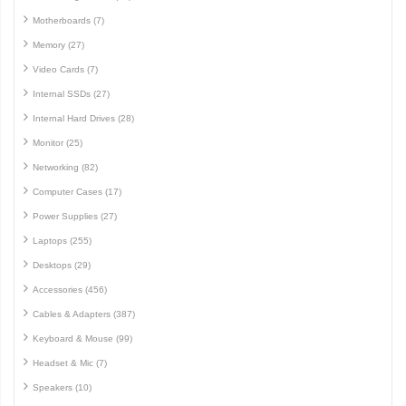
Motherboards (7)
Memory (27)
Video Cards (7)
Internal SSDs (27)
Internal Hard Drives (28)
Monitor (25)
Networking (82)
Computer Cases (17)
Power Supplies (27)
Laptops (255)
Desktops (29)
Accessories (456)
Cables & Adapters (387)
Keyboard & Mouse (99)
Headset & Mic (7)
Speakers (10)