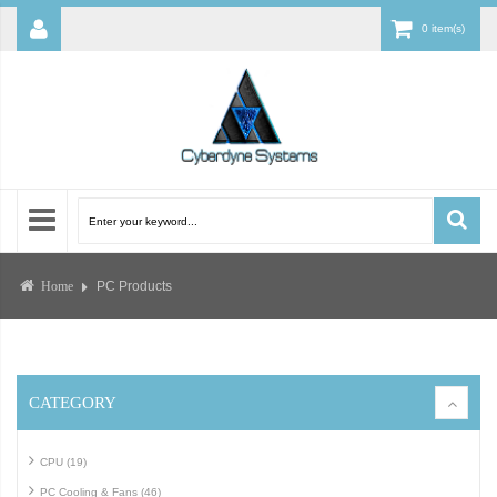
0 item(s)
PC Products
Home
CATEGORY
CPU (19)
PC Cooling & Fans (46)