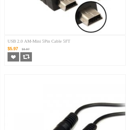
USB 2.0 AM-Mini 5Pin Cable 5FT
$5.97
$5.97