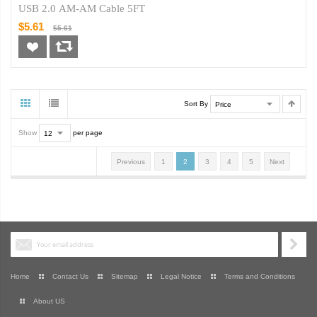
USB 2.0 AM-AM Cable 5FT
$5.61
$5.61
Sort By
Show
per page
Previous
1
2
3
4
5
Next
Home
Contact Us
Sitemap
Legal Notice
Terms and Conditions
About US