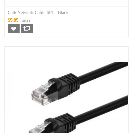
Cat6 Network Cable 6FT - Black
$5.85
$5.85