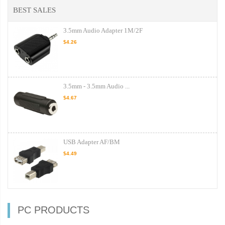
BEST SALES
3.5mm Audio Adapter 1M/2F
$4.26
3.5mm - 3.5mm Audio ...
$4.67
USB Adapter AF/BM
$4.49
PC PRODUCTS