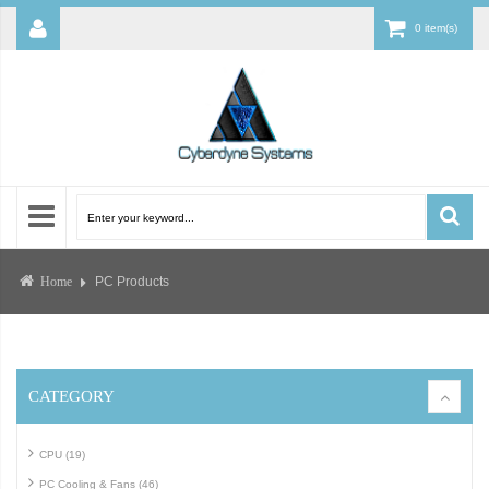
0 item(s)
PC Products
Home
CATEGORY
CPU (19)
PC Cooling & Fans (46)