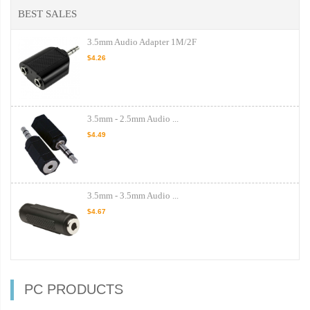
BEST SALES
3.5mm Audio Adapter 1M/2F
$4.26
3.5mm - 2.5mm Audio ...
$4.49
3.5mm - 3.5mm Audio ...
$4.67
PC PRODUCTS