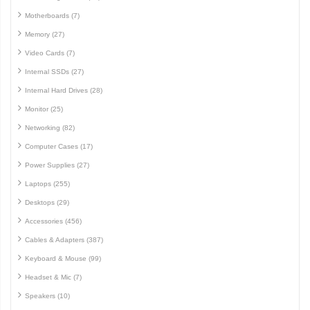
Motherboards (7)
Memory (27)
Video Cards (7)
Internal SSDs (27)
Internal Hard Drives (28)
Monitor (25)
Networking (82)
Computer Cases (17)
Power Supplies (27)
Laptops (255)
Desktops (29)
Accessories (456)
Cables & Adapters (387)
Keyboard & Mouse (99)
Headset & Mic (7)
Speakers (10)