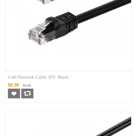
Cat6 Network Cable 3FT- Black
$5.38
$5.38