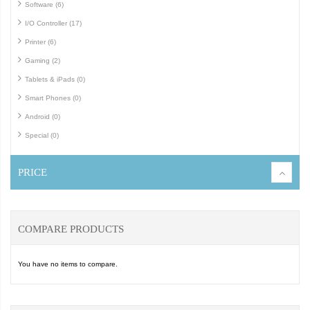
Software (6)
I/O Controller (17)
Printer (6)
Gaming (2)
Tablets & iPads (0)
Smart Phones (0)
Android (0)
Special (0)
PRICE
COMPARE PRODUCTS
You have no items to compare.