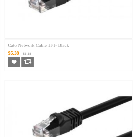
Cat6 Network Cable 1FT- Black
$5.38
$5.38