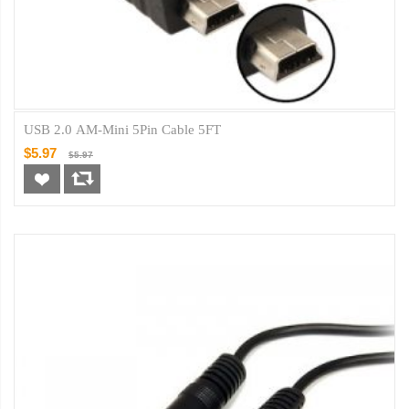
USB 2.0 AM-Mini 5Pin Cable 5FT
$5.97
$5.97