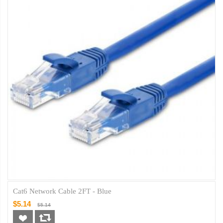
Cat6 Network Cable 2FT - Blue
$5.14
$5.14