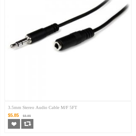
3.5mm Stereo Audio Cable M/F 5FT
$5.85
$5.85