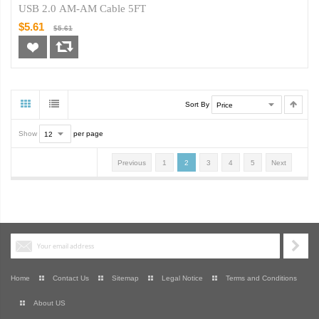
USB 2.0 AM-AM Cable 5FT
$5.61
$5.61
Sort By
Show
per page
Previous
1
2
3
4
5
Next
Home
Contact Us
Sitemap
Legal Notice
Terms and Conditions
About US