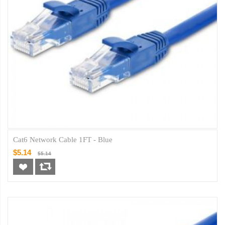
Cat6 Network Cable 1FT - Blue
$5.14
$5.14