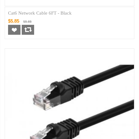
Cat6 Network Cable 6FT - Black
$5.85
$5.85