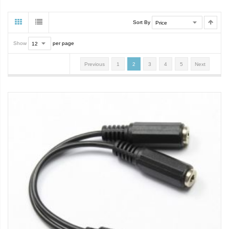
Sort By
Show
per page
Previous
1
2
3
4
5
Next