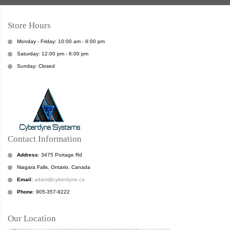
Store Hours
Monday - Friday: 10:00 am - 6:00 pm
Saturday: 12:00 pm - 6:00 pm
Sunday: Closed
Contact Information
Address
: 3475 Portage Rd
Niagara Falls, Ontario, Canada
Email
:
adam@cyberdyne.ca
Phone
: 905-357-9222
Our Location