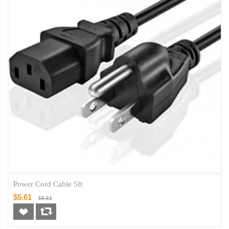
Power Cord Cable 5ft
$5.61
$5.61