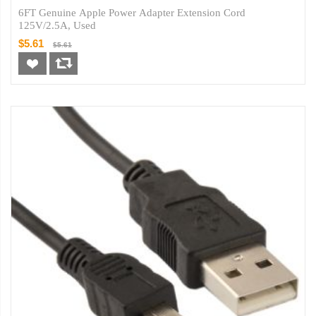
6FT Genuine Apple Power Adapter Extension Cord
125V/2.5A, Used
$5.61
$5.61