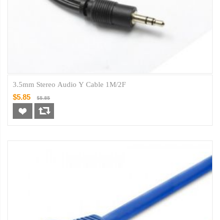
3.5mm Stereo Audio Y Cable 1M/2F
$5.85
$5.85