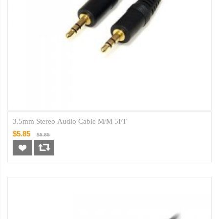
3.5mm Stereo Audio Cable M/M 5FT
$5.85
$5.85