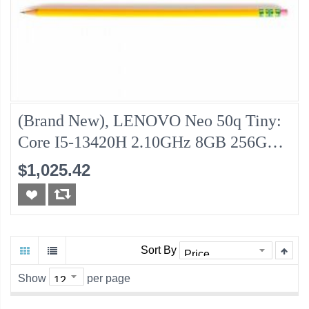
(Brand New), LENOVO Neo 50q Tiny:
Core I5-13420H 2.10GHz 8GB 256GB-
NVMe
$1,025.42
Sort By
Show
per page