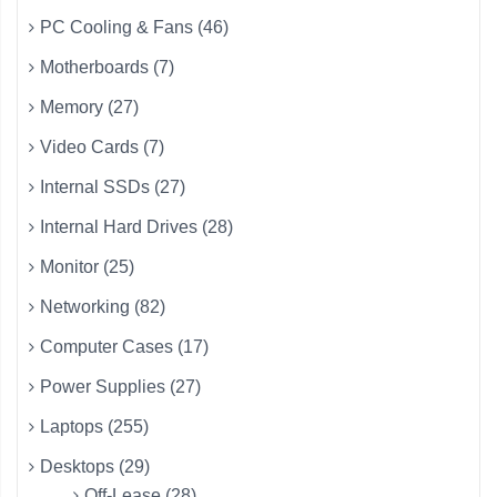
PC Cooling & Fans (46)
Motherboards (7)
Memory (27)
Video Cards (7)
Internal SSDs (27)
Internal Hard Drives (28)
Monitor (25)
Networking (82)
Computer Cases (17)
Power Supplies (27)
Laptops (255)
Desktops (29)
Off-Lease (28)