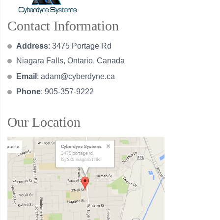
Contact Information
Address
: 3475 Portage Rd
Niagara Falls, Ontario, Canada
Email
:
adam@cyberdyne.ca
Phone
: 905-357-9222
Our Location