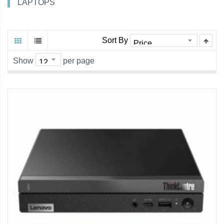
LAPTOPS
Sort By
Show
per page