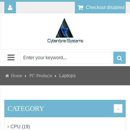
Checkout disabled
Home
PC Products
Laptops
CATEGORY
CPU (19)