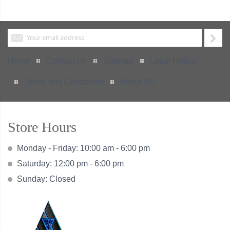
Home
Contact Us
Sitemap
Legal Notice
Terms and Conditions
About US
Store Hours
Monday - Friday: 10:00 am - 6:00 pm
Saturday: 12:00 pm - 6:00 pm
Sunday: Closed