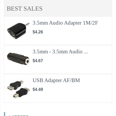
BEST SALES
3.5mm Audio Adapter 1M/2F
$4.26
3.5mm - 3.5mm Audio ...
$4.67
USB Adapter AF/BM
$4.49