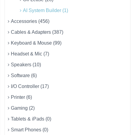
AI System Builder (1)
Accessories (456)
Cables & Adapters (387)
Keyboard & Mouse (99)
Headset & Mic (7)
Speakers (10)
Software (6)
I/O Controller (17)
Printer (6)
Gaming (2)
Tablets & iPads (0)
Smart Phones (0)