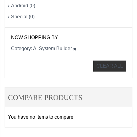
Android (0)
Special (0)
NOW SHOPPING BY
Category
AI System Builder
CLEAR ALL
COMPARE PRODUCTS
You have no items to compare.