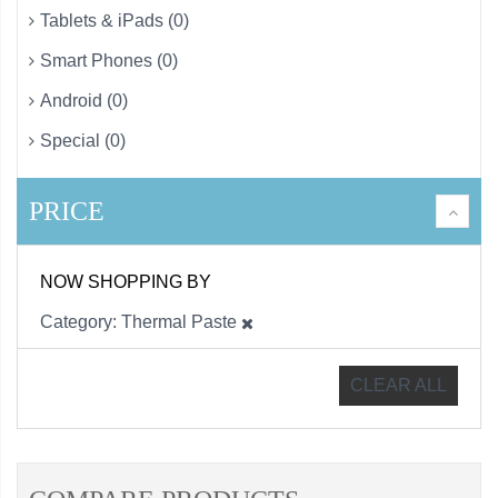
Tablets & iPads (0)
Smart Phones (0)
Android (0)
Special (0)
PRICE
NOW SHOPPING BY
Category
Thermal Paste
CLEAR ALL