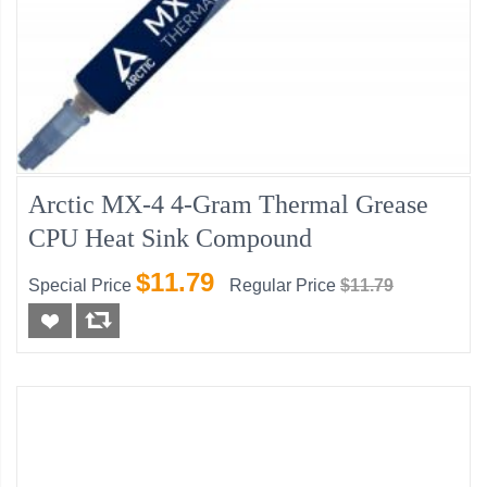
Arctic MX-4 4-Gram Thermal Grease
CPU Heat Sink Compound
$11.79
Special Price
Regular Price
$11.79