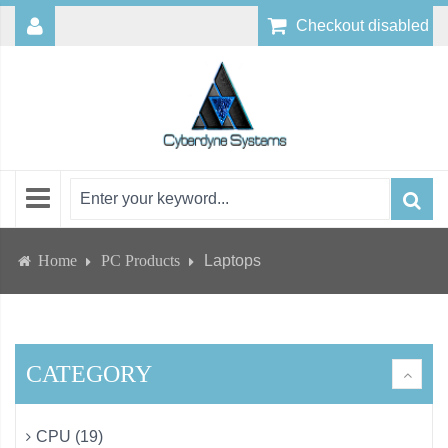
Checkout disabled
Home
PC Products
Laptops
CATEGORY
CPU (19)