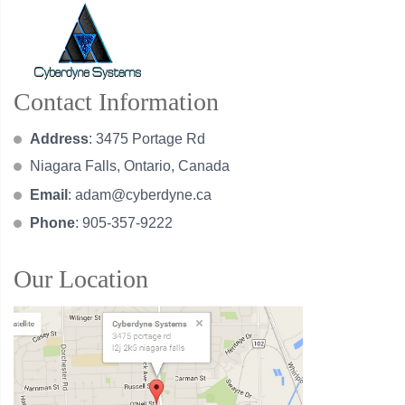
Contact Information
Address
: 3475 Portage Rd
Niagara Falls, Ontario, Canada
Email
:
adam@cyberdyne.ca
Phone
: 905-357-9222
Our Location