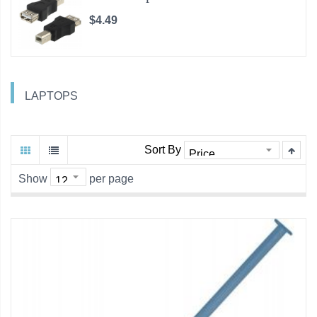
$4.49
LAPTOPS
Sort By
Show
per page