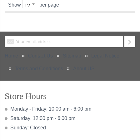
Show
per page
Home
Contact Us
Sitemap
Legal Notice
Terms and Conditions
About US
Store Hours
Monday - Friday: 10:00 am - 6:00 pm
Saturday: 12:00 pm - 6:00 pm
Sunday: Closed