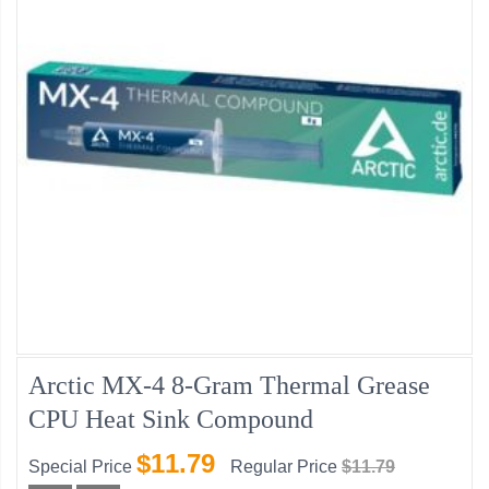
Arctic MX-4 8-Gram Thermal Grease
CPU Heat Sink Compound
$11.79
Special Price
Regular Price
$11.79