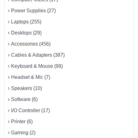
Power Supplies (27)
Laptops (255)
Desktops (29)
Accessories (456)
Cables & Adapters (387)
Keyboard & Mouse (99)
Headset & Mic (7)
Speakers (10)
Software (6)
I/O Controller (17)
Printer (6)
Gaming (2)