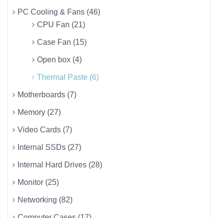
PC Cooling & Fans (46)
CPU Fan (21)
Case Fan (15)
Open box (4)
Thermal Paste (6)
Motherboards (7)
Memory (27)
Video Cards (7)
Internal SSDs (27)
Internal Hard Drives (28)
Monitor (25)
Networking (82)
Computer Cases (17)