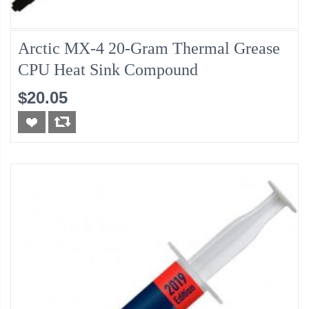
Arctic MX-4 20-Gram Thermal Grease
CPU Heat Sink Compound
$20.05