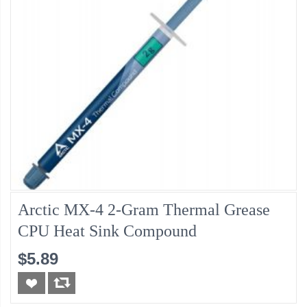
Arctic MX-4 2-Gram Thermal Grease
CPU Heat Sink Compound
$5.89