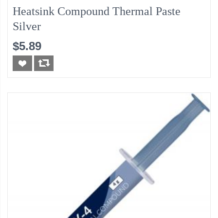
Heatsink Compound Thermal Paste
Silver
$5.89