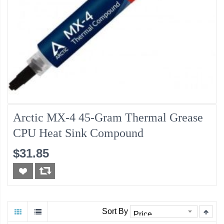
Arctic MX-4 45-Gram Thermal Grease
CPU Heat Sink Compound
$31.85
Sort By