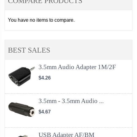
COMPARE PRODUCTS
You have no items to compare.
BEST SALES
3.5mm Audio Adapter 1M/2F
$4.26
3.5mm - 3.5mm Audio ...
$4.67
USB Adapter AF/BM