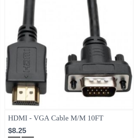
HDMI - VGA Cable M/M 10FT
$8.25