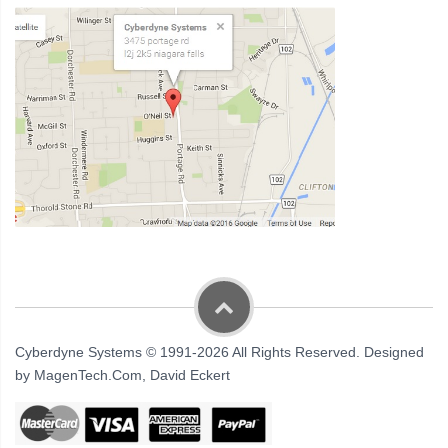
Cyberdyne Systems © 1991-2026 All Rights Reserved. Designed
by MagenTech.Com, David Eckert