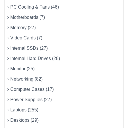
PC Cooling & Fans (46)
Motherboards (7)
Memory (27)
Video Cards (7)
Internal SSDs (27)
Internal Hard Drives (28)
Monitor (25)
Networking (82)
Computer Cases (17)
Power Supplies (27)
Laptops (255)
Desktops (29)