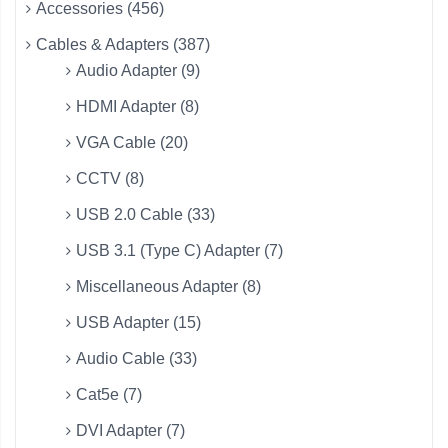
Accessories (456)
Cables & Adapters (387)
Audio Adapter (9)
HDMI Adapter (8)
VGA Cable (20)
CCTV (8)
USB 2.0 Cable (33)
USB 3.1 (Type C) Adapter (7)
Miscellaneous Adapter (8)
USB Adapter (15)
Audio Cable (33)
Cat5e (7)
DVI Adapter (7)