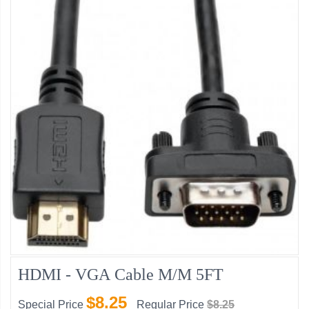
HDMI - VGA Cable M/M 5FT
$8.25
Special Price
Regular Price
$8.25