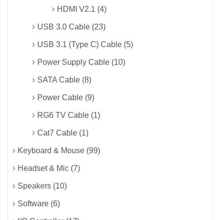
HDMI V2.1 (4)
USB 3.0 Cable (23)
USB 3.1 (Type C) Cable (5)
Power Supply Cable (10)
SATA Cable (8)
Power Cable (9)
RG6 TV Cable (1)
Cat7 Cable (1)
Keyboard & Mouse (99)
Headset & Mic (7)
Speakers (10)
Software (6)