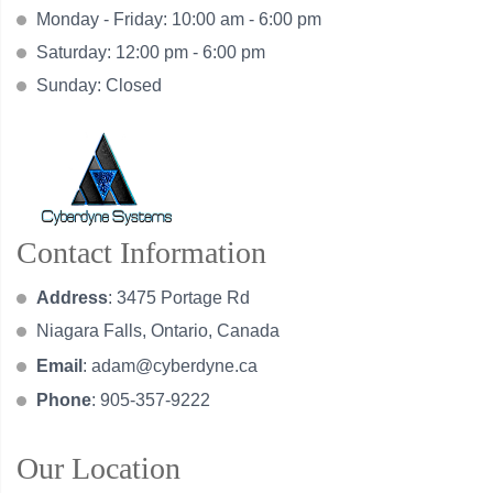
Monday - Friday: 10:00 am - 6:00 pm
Saturday: 12:00 pm - 6:00 pm
Sunday: Closed
Contact Information
Address
: 3475 Portage Rd
Niagara Falls, Ontario, Canada
Email
:
adam@cyberdyne.ca
Phone
: 905-357-9222
Our Location