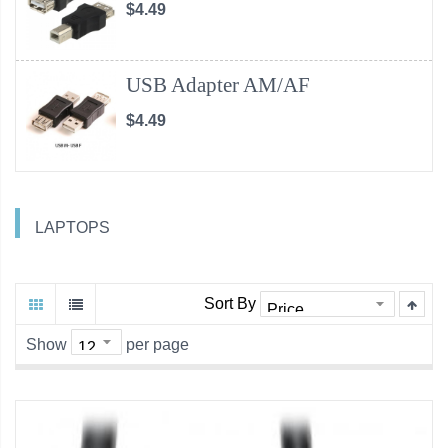
$4.49
USB Adapter AM/AF
$4.49
LAPTOPS
Sort By
Show
per page