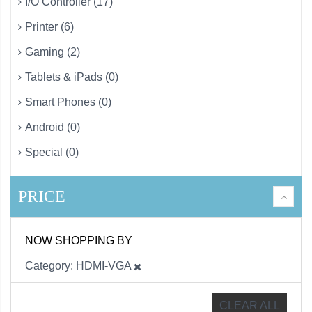
I/O Controller (17)
Printer (6)
Gaming (2)
Tablets & iPads (0)
Smart Phones (0)
Android (0)
Special (0)
PRICE
NOW SHOPPING BY
Category
HDMI-VGA
CLEAR ALL