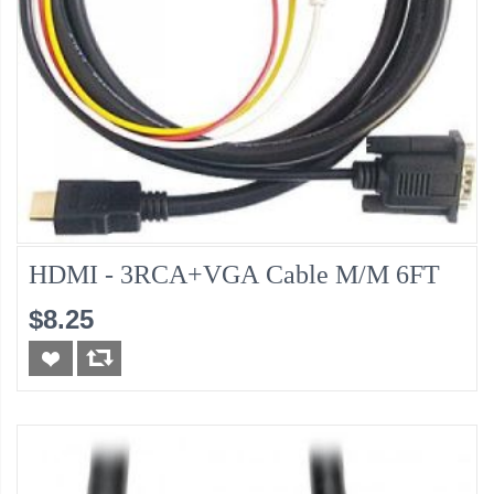
HDMI - 3RCA+VGA Cable M/M 6FT
$8.25