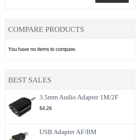
COMPARE PRODUCTS
You have no items to compare.
BEST SALES
3.5mm Audio Adapter 1M/2F
$4.26
USB Adapter AF/BM