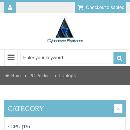
Checkout disabled
Home
PC Products
Laptops
CATEGORY
CPU (19)