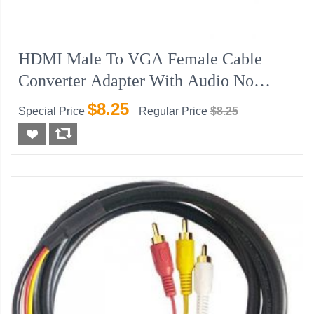
HDMI Male To VGA Female Cable
Converter Adapter With Audio No
Power
$8.25
Special Price
Regular Price
$8.25