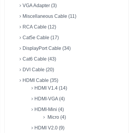
VGA Adapter (3)
Miscellaneous Cable (11)
RCA Cable (12)
Cat5e Cable (17)
DisplayPort Cable (34)
Cat6 Cable (43)
DVI Cable (20)
HDMI Cable (35)
HDMI V1.4 (14)
HDMI-VGA (4)
HDMI-Mini (4)
Micro (4)
HDMI V2.0 (9)