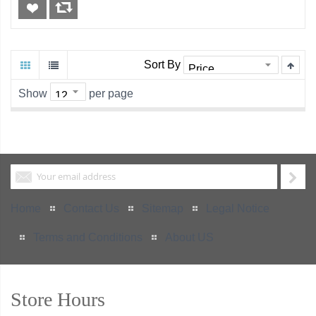
Sort By
Show
per page
Home
Contact Us
Sitemap
Legal Notice
Terms and Conditions
About US
Store Hours