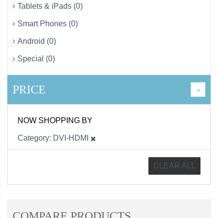
Tablets & iPads (0)
Smart Phones (0)
Android (0)
Special (0)
PRICE
NOW SHOPPING BY
Category
DVI-HDMI
CLEAR ALL
COMPARE PRODUCTS