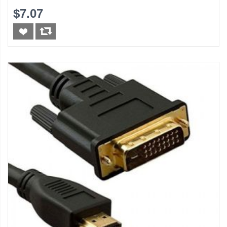
$7.07