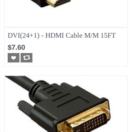
DVI(24+1) - HDMI Cable M/M 15FT
$7.60