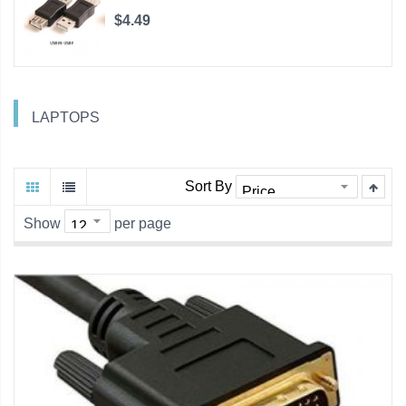
$4.49
LAPTOPS
Sort By
Show
per page