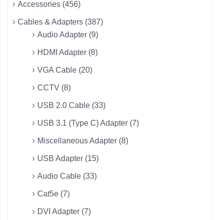
Accessories (456)
Cables & Adapters (387)
Audio Adapter (9)
HDMI Adapter (8)
VGA Cable (20)
CCTV (8)
USB 2.0 Cable (33)
USB 3.1 (Type C) Adapter (7)
Miscellaneous Adapter (8)
USB Adapter (15)
Audio Cable (33)
Cat5e (7)
DVI Adapter (7)