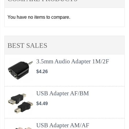
You have no items to compare.
BEST SALES
3.5mm Audio Adapter 1M/2F
$4.26
USB Adapter AF/BM
$4.49
USB Adapter AM/AF