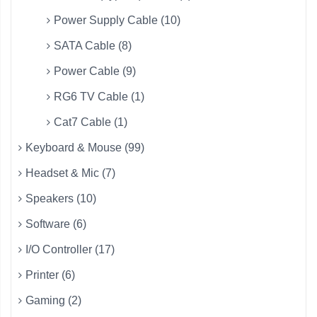
Power Supply Cable (10)
SATA Cable (8)
Power Cable (9)
RG6 TV Cable (1)
Cat7 Cable (1)
Keyboard & Mouse (99)
Headset & Mic (7)
Speakers (10)
Software (6)
I/O Controller (17)
Printer (6)
Gaming (2)