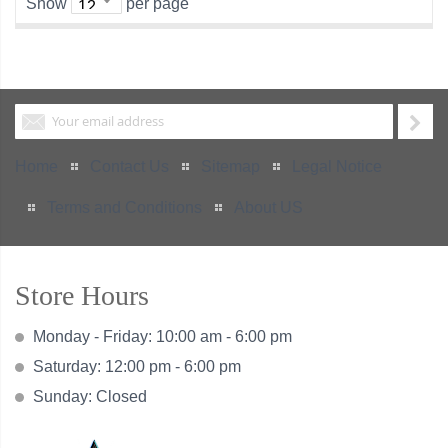
Show
per page
Home
Contact Us
Sitemap
Legal Notice
Terms and Conditions
About US
Store Hours
Monday - Friday: 10:00 am - 6:00 pm
Saturday: 12:00 pm - 6:00 pm
Sunday: Closed