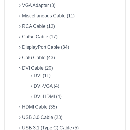
VGA Adapter (3)
Miscellaneous Cable (11)
RCA Cable (12)
Cat5e Cable (17)
DisplayPort Cable (34)
Cat6 Cable (43)
DVI Cable (20)
DVI (11)
DVI-VGA (4)
DVI-HDMI (4)
HDMI Cable (35)
USB 3.0 Cable (23)
USB 3.1 (Type C) Cable (5)