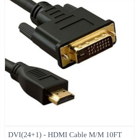
DVI(24+1) - HDMI Cable M/M 10FT