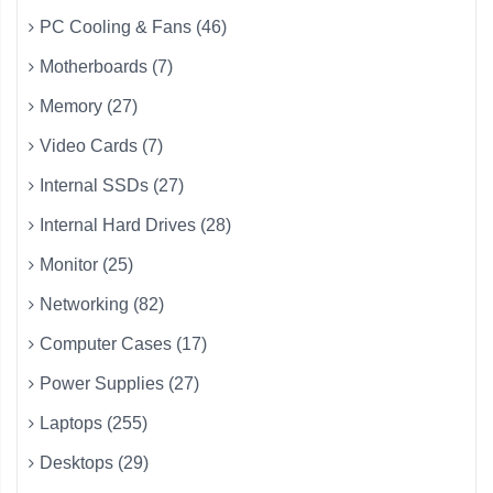
PC Cooling & Fans (46)
Motherboards (7)
Memory (27)
Video Cards (7)
Internal SSDs (27)
Internal Hard Drives (28)
Monitor (25)
Networking (82)
Computer Cases (17)
Power Supplies (27)
Laptops (255)
Desktops (29)