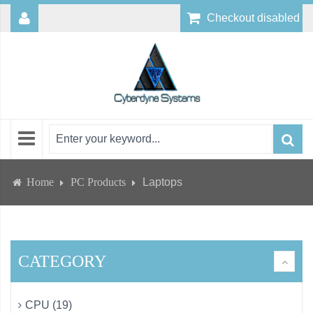
Checkout disabled
Home
PC Products
Laptops
CATEGORY
CPU (19)