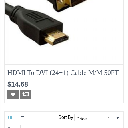
HDMI To DVI (24+1) Cable M/M 50FT
$14.68
Sort By