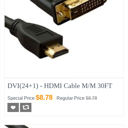
DVI(24+1) - HDMI Cable M/M 30FT
$8.78
Special Price
Regular Price
$8.78