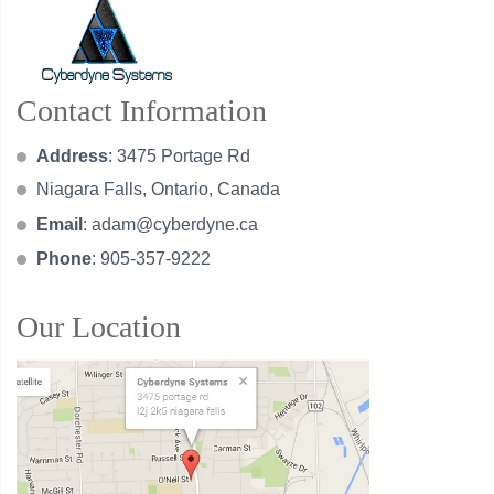
Contact Information
Address
: 3475 Portage Rd
Niagara Falls, Ontario, Canada
Email
:
adam@cyberdyne.ca
Phone
: 905-357-9222
Our Location