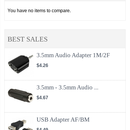
You have no items to compare.
BEST SALES
3.5mm Audio Adapter 1M/2F
$4.26
3.5mm - 3.5mm Audio ...
$4.67
USB Adapter AF/BM
$4.49