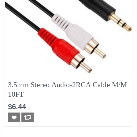
3.5mm Stereo Audio-2RCA Cable M/M
10FT
$6.44