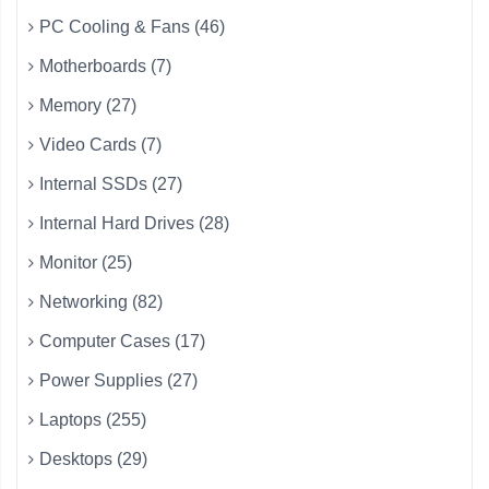
PC Cooling & Fans (46)
Motherboards (7)
Memory (27)
Video Cards (7)
Internal SSDs (27)
Internal Hard Drives (28)
Monitor (25)
Networking (82)
Computer Cases (17)
Power Supplies (27)
Laptops (255)
Desktops (29)