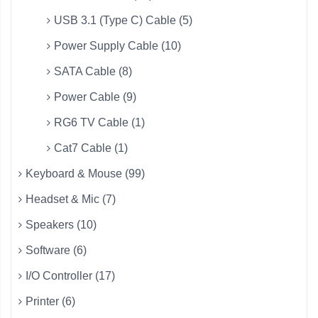
USB 3.1 (Type C) Cable (5)
Power Supply Cable (10)
SATA Cable (8)
Power Cable (9)
RG6 TV Cable (1)
Cat7 Cable (1)
Keyboard & Mouse (99)
Headset & Mic (7)
Speakers (10)
Software (6)
I/O Controller (17)
Printer (6)