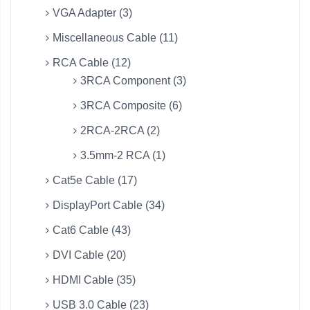
VGA Adapter (3)
Miscellaneous Cable (11)
RCA Cable (12)
3RCA Component (3)
3RCA Composite (6)
2RCA-2RCA (2)
3.5mm-2 RCA (1)
Cat5e Cable (17)
DisplayPort Cable (34)
Cat6 Cable (43)
DVI Cable (20)
HDMI Cable (35)
USB 3.0 Cable (23)