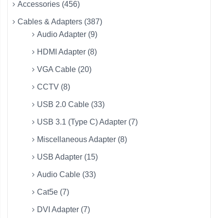
Accessories (456)
Cables & Adapters (387)
Audio Adapter (9)
HDMI Adapter (8)
VGA Cable (20)
CCTV (8)
USB 2.0 Cable (33)
USB 3.1 (Type C) Adapter (7)
Miscellaneous Adapter (8)
USB Adapter (15)
Audio Cable (33)
Cat5e (7)
DVI Adapter (7)