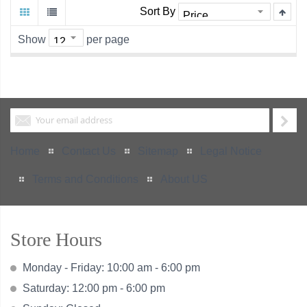
Sort By
Show
per page
Home
Contact Us
Sitemap
Legal Notice
Terms and Conditions
About US
Store Hours
Monday - Friday: 10:00 am - 6:00 pm
Saturday: 12:00 pm - 6:00 pm