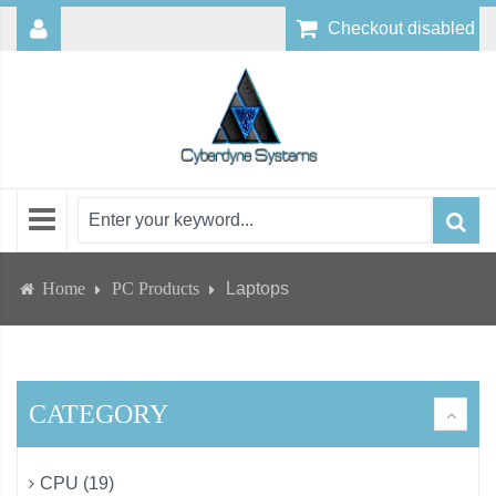
Checkout disabled
Home
PC Products
Laptops
CATEGORY
CPU (19)