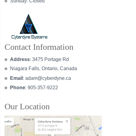
Sunday: Closed
Contact Information
Address
: 3475 Portage Rd
Niagara Falls, Ontario, Canada
Email
:
adam@cyberdyne.ca
Phone
: 905-357-9222
Our Location