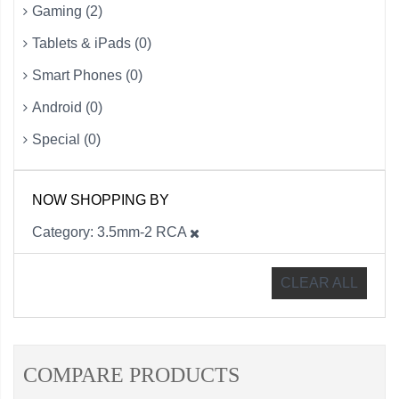
Gaming (2)
Tablets & iPads (0)
Smart Phones (0)
Android (0)
Special (0)
NOW SHOPPING BY
Category
3.5mm-2 RCA
CLEAR ALL
COMPARE PRODUCTS