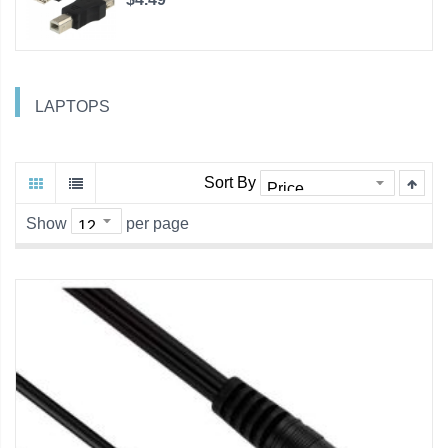
LAPTOPS
Sort By
Show
per page