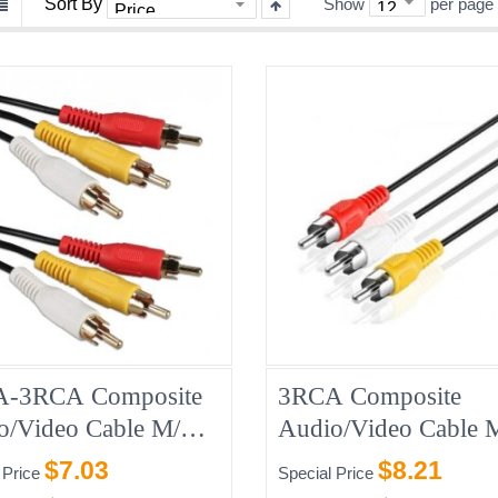
Sort By
Show
per page
-3RCA Composite
3RCA Composite
o/Video Cable M/M
Audio/Video Cable
10FT
$7.03
$8.21
 Price
Special Price