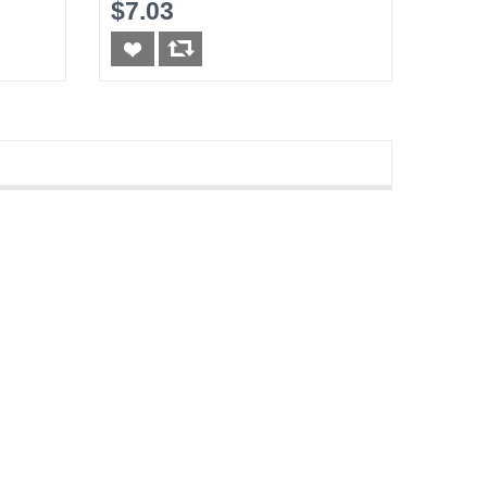
5FT
$7.03