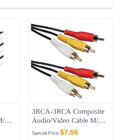
3RCA-3RCA Composite
 M/M
Audio/Video Cable M/M
45ft
$7.56
Special Price