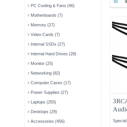
PC Cooling & Fans (46)
Motherboards (7)
Memory (27)
Video Cards (7)
Internal SSDs (27)
Internal Hard Drives (28)
Monitor (25)
Networking (82)
Computer Cases (17)
Power Supplies (27)
3RCA
Laptops (255)
Audi
Desktops (29)
15ft
Special
Accessories (456)