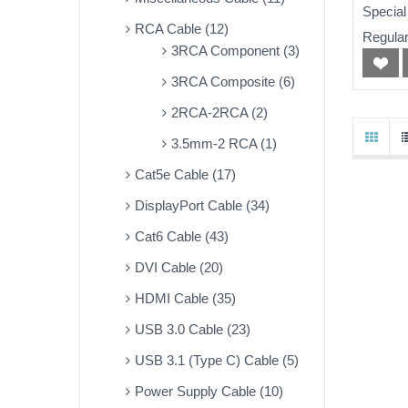
50ft
Special
RCA Cable (12)
Regular
3RCA Component (3)
3RCA Composite (6)
2RCA-2RCA (2)
3.5mm-2 RCA (1)
Cat5e Cable (17)
DisplayPort Cable (34)
Cat6 Cable (43)
DVI Cable (20)
HDMI Cable (35)
USB 3.0 Cable (23)
USB 3.1 (Type C) Cable (5)
Power Supply Cable (10)