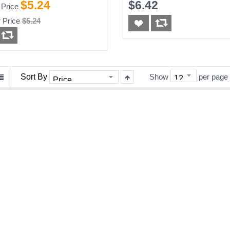
65ft
$5.24
$6.42
 Price
 Price
$5.24
Sort By
Show
per page