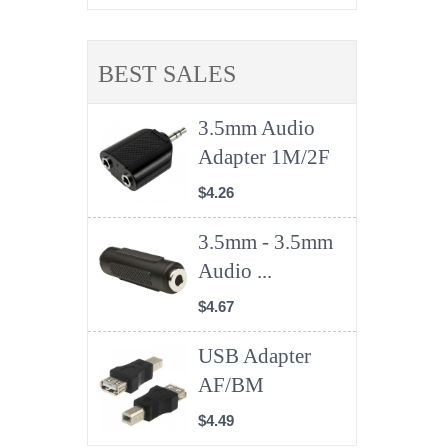
BEST SALES
3.5mm Audio
Adapter 1M/2F
$4.26
3.5mm - 3.5mm
Audio ...
$4.67
USB Adapter
AF/BM
$4.49