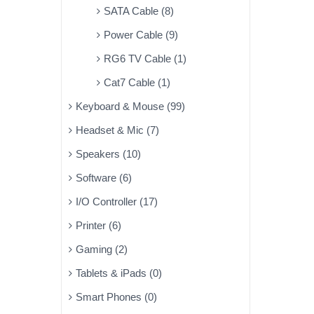
SATA Cable (8)
Power Cable (9)
RG6 TV Cable (1)
Cat7 Cable (1)
Keyboard & Mouse (99)
Headset & Mic (7)
Speakers (10)
Software (6)
I/O Controller (17)
Printer (6)
Gaming (2)
Tablets & iPads (0)
Smart Phones (0)