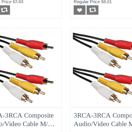
 Price
$7.03
Regular Price
$8.21
-3RCA Composite
3RCA-3RCA Compos
o/Video Cable M/M
Audio/Video Cable