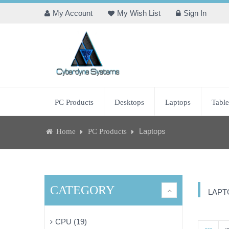
My Account
My Wish List
Sign In
PC Products
Desktops
Laptops
Table
Laptops
Home
PC Products
CATEGORY
LAPT
CPU (19)