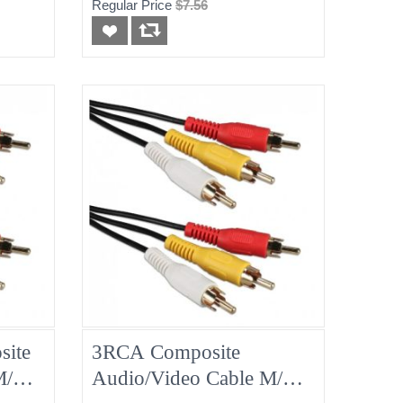
Regular Price
$7.56
ite
3RCA Composite
 M/M
Audio/Video Cable M/M