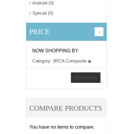
Android (0)
Special (0)
PRICE
NOW SHOPPING BY
Category
3RCA Composite
CLEAR ALL
COMPARE PRODUCTS
You have no items to compare.