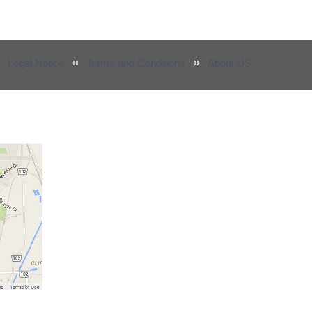
Legal Notice
Terms and Conditions
About US