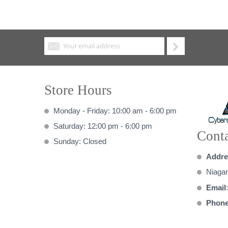
Store Hours
Monday - Friday: 10:00 am - 6:00 pm
Saturday: 12:00 pm - 6:00 pm
Conta
Sunday: Closed
Addre
Niagar
Email
Phon