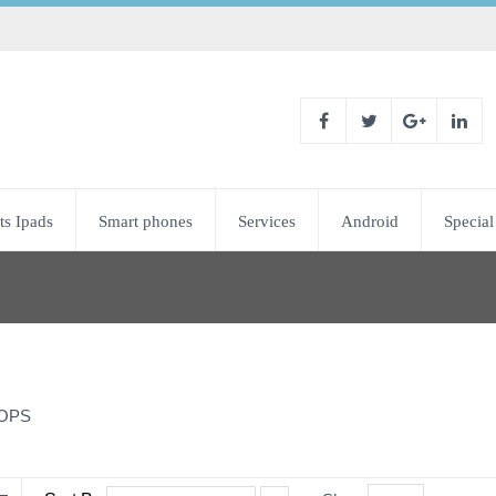
ts Ipads
Smart phones
Services
Android
Special
OPS