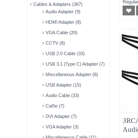
Regular
Cables & Adapters (387)
Audio Adapter (9)
HDMI Adapter (8)
VGA Cable (20)
CCTV (8)
USB 2.0 Cable (33)
USB 3.1 (Type C) Adapter (7)
Miscellaneous Adapter (8)
USB Adapter (15)
Audio Cable (33)
Cat5e (7)
DVI Adapter (7)
3RCA
VGA Adapter (3)
Audi
Miscellaneous Cable (11)