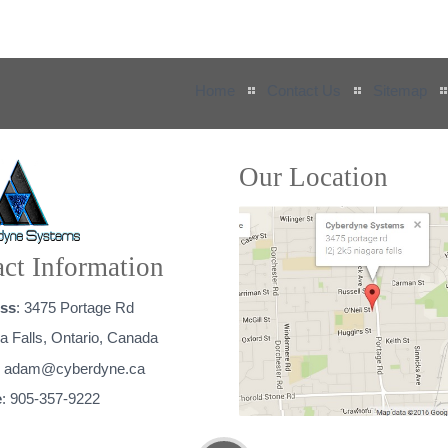
Home
Contact Us
Sitemap
Our Location
ct Information
ss
: 3475 Portage Rd
a Falls, Ontario, Canada
:
adam@cyberdyne.ca
e
: 905-357-9222