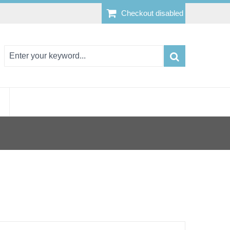
Checkout disabled