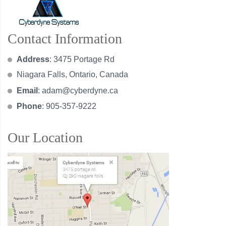
Contact Information
Address
: 3475 Portage Rd
Niagara Falls, Ontario, Canada
Email
:
adam@cyberdyne.ca
Phone
: 905-357-9222
Our Location