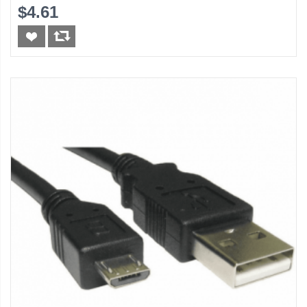
$4.61