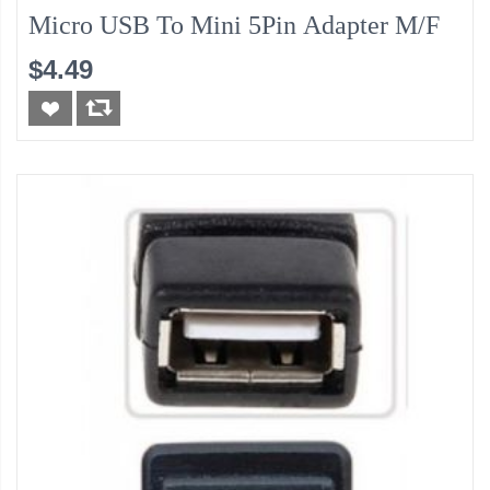
Micro USB To Mini 5Pin Adapter M/F
$4.49