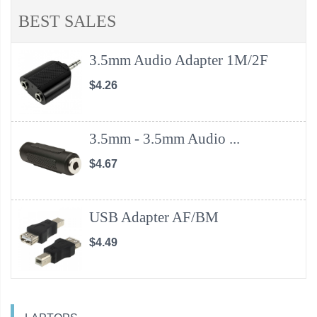
BEST SALES
3.5mm Audio Adapter 1M/2F
$4.26
3.5mm - 3.5mm Audio ...
$4.67
USB Adapter AF/BM
$4.49