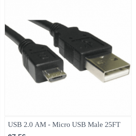
USB 2.0 AM - Micro USB Male 25FT