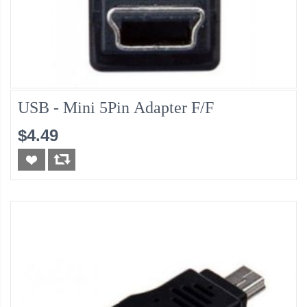
USB - Mini 5Pin Adapter F/F
$4.49