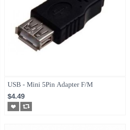
USB - Mini 5Pin Adapter F/M
$4.49