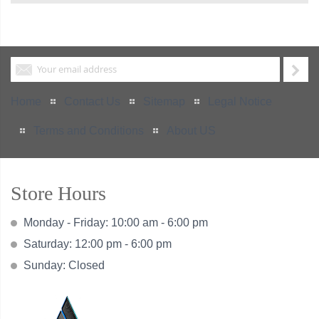
Home
Contact Us
Sitemap
Legal Notice
Terms and Conditions
About US
Store Hours
Monday - Friday: 10:00 am - 6:00 pm
Saturday: 12:00 pm - 6:00 pm
Sunday: Closed