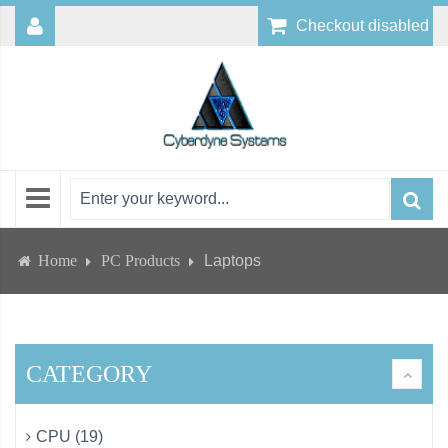
Checkout disabled
Home
PC Products
Laptops
CATEGORY
CPU (19)