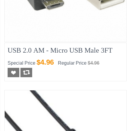
USB 2.0 AM - Micro USB Male 3FT
$4.96
Special Price
Regular Price
$4.96