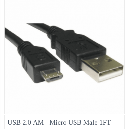
USB 2.0 AM - Micro USB Male 1FT