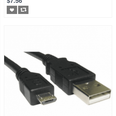
$7.56