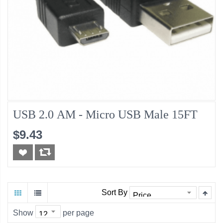
USB 2.0 AM - Micro USB Male 15FT
$9.43
Sort By
Show
per page