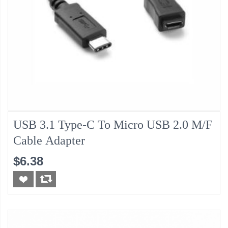
USB 3.1 Type-C To Micro USB 2.0 M/F
Cable Adapter
$6.38