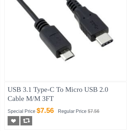
USB 3.1 Type-C To Micro USB 2.0
Cable M/M 3FT
$7.56
Special Price
Regular Price
$7.56