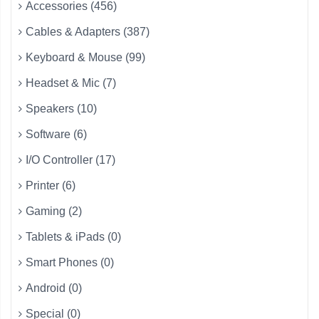
Accessories (456)
Cables & Adapters (387)
Keyboard & Mouse (99)
Headset & Mic (7)
Speakers (10)
Software (6)
I/O Controller (17)
Printer (6)
Gaming (2)
Tablets & iPads (0)
Smart Phones (0)
Android (0)
Special (0)