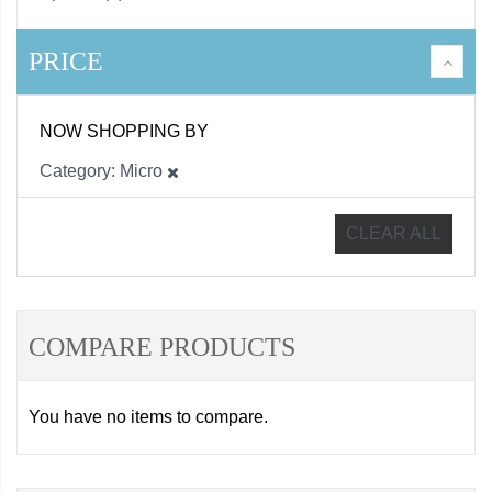
PRICE
NOW SHOPPING BY
Category
Micro
CLEAR ALL
COMPARE PRODUCTS
You have no items to compare.