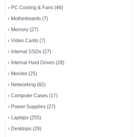
PC Cooling & Fans (46)
Motherboards (7)
Memory (27)
Video Cards (7)
Internal SSDs (27)
Internal Hard Drives (28)
Monitor (25)
Networking (82)
Computer Cases (17)
Power Supplies (27)
Laptops (255)
Desktops (29)