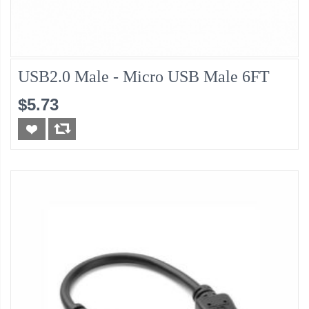
USB2.0 Male - Micro USB Male 6FT
$5.73