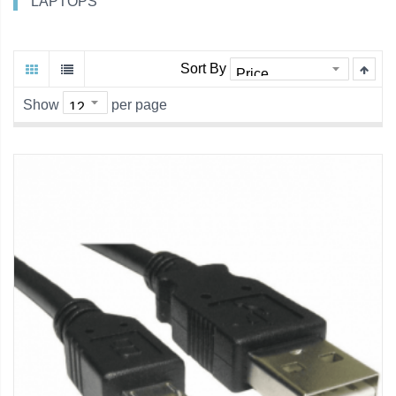
LAPTOPS
Sort By
Show
per page