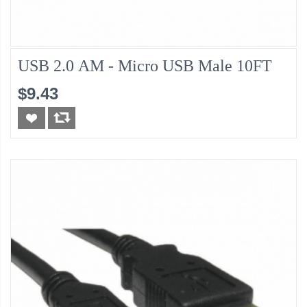
USB 2.0 AM - Micro USB Male 10FT
$9.43